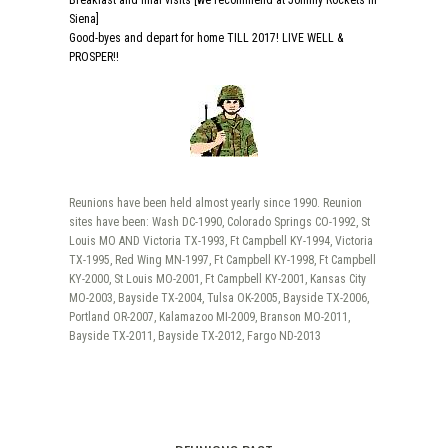
Breakfast and final visits [we recommend at Johnny Rockets in
Siena]
Good-byes and depart for home TILL 2017! LIVE WELL &
PROSPER!!
Reunions have been held almost yearly since 1990. Reunion
sites have been: Wash DC-1990, Colorado Springs CO-1992, St
Louis MO AND Victoria TX-1993, Ft Campbell KY-1994, Victoria
TX-1995, Red Wing MN-1997, Ft Campbell KY-1998, Ft Campbell
KY-2000, St Louis MO-2001, Ft Campbell KY-2001, Kansas City
MO-2003, Bayside TX-2004, Tulsa OK-2005, Bayside TX-2006,
Portland OR-2007, Kalamazoo MI-2009, Branson MO-2011,
Bayside TX-2011, Bayside TX-2012, Fargo ND-2013