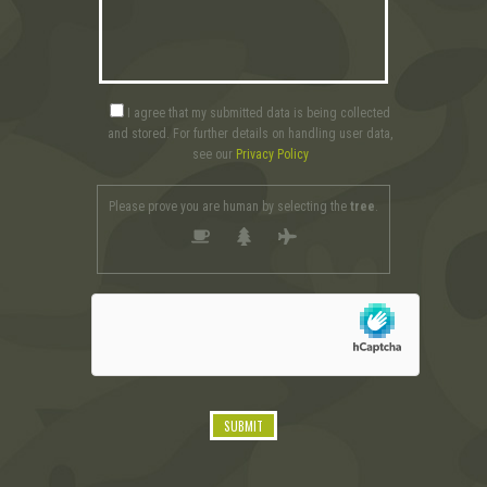
I agree that my submitted data is being collected
and stored. For further details on handling user data,
see our
Privacy Policy
Please prove you are human by selecting the
tree
.