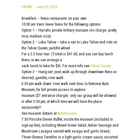
FRIDAY – June 26, 2015
Breakfast – Siena restaurants on your own
10:00 am Vans leave Siena for the following options:
Option 1 – Harrahs private military museum (no charge- pretty
nice, medium size)
Option 2 – Lake Tahoe – take a van to Lake Tahoe and ride on
the Tahoe Queen, paddle wheel
For a 2.5 hour tour. (Ticket is $41.00, and you can buy lunch
there, or we can arrange a
sack lunch to take for $6). For more info see
Tahoe Queen
Option 3 – Hang-out: pool, walk up through downtown Reno as
desired, gamble, river walk…
5:30 pm walk down ‘river walk next door, to National Auto
Museum, for full private access to explore
museum ($7 entrance charge). only our group will be allowed
in after 5:30 pm, at which time we will have the place
exclusively!!!
See museum details at
Automuseum
7:30 Porsche Dinner Buffet, inside the museum (included in
sign-up fee), including Mixed Green Salad, Italian Sausage and
Mushroom Lasagna served with asiago and garlic bread,
Three Cheese Tortellini in a light garlic cream sauce, assorted