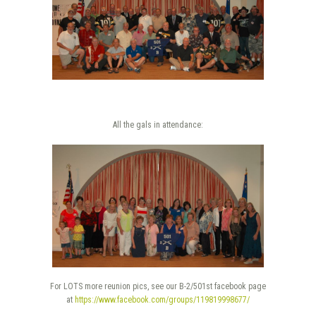
All the gals in attendance:
For LOTS more reunion pics, see our B-2/501st facebook page
at
https://www.facebook.com/groups/119819998677/