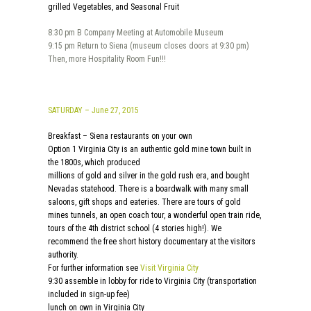
grilled Vegetables, and Seasonal Fruit
8:30 pm B Company Meeting at Automobile Museum
9:15 pm Return to Siena (museum closes doors at 9:30 pm)
Then, more Hospitality Room Fun!!!
SATURDAY – June 27, 2015
Breakfast – Siena restaurants on your own
Option 1 Virginia City is an authentic gold mine town built in
the 1800s, which produced
millions of gold and silver in the gold rush era, and bought
Nevadas statehood. There is a boardwalk with many small
saloons, gift shops and eateries. There are tours of gold
mines tunnels, an open coach tour, a wonderful open train ride,
tours of the 4th district school (4 stories high!). We
recommend the free short history documentary at the visitors
authority.
For further information see
Visit Virginia City
9:30 assemble in lobby for ride to Virginia City (transportation
included in sign-up fee)
lunch on own in Virginia City