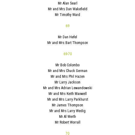
Mr Alan Searl
Mr and Mrs Dan Wakefield
Mr Timothy Ward
69
Mr Dan Hefel
Mr and Mrs Bart Thompson
69-70
Mr Bob Colombo
Mr and Mrs Chuck German
Mr and Mrs Phil Hazen
Mr Larry Jackson
Mr and Mrs Adrian Lewandowski
Mr and Mrs Keith Maxwell
Mr and Mrs Larry Parkhurst
Mr James Thompson
Mr and Mrs Larry Wedig
Mr Al Werth
Mr Robert Worrall
70