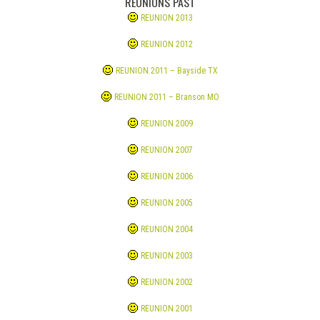
REUNIONS PAST
REUNION 2013
REUNION 2012
REUNION 2011 – Bayside TX
REUNION 2011 – Branson MO
REUNION 2009
REUNION 2007
REUNION 2006
REUNION 2005
REUNION 2004
REUNION 2003
REUNION 2002
REUNION 2001