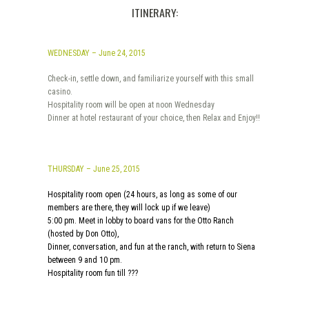
ITINERARY:
WEDNESDAY – June 24, 2015
Check-in, settle down, and familiarize yourself with this small
casino.
Hospitality room will be open at noon Wednesday
Dinner at hotel restaurant of your choice, then Relax and Enjoy!!
THURSDAY – June 25, 2015
Hospitality room open (24 hours, as long as some of our
members are there, they will lock up if we leave)
5:00 pm. Meet in lobby to board vans for the Otto Ranch
(hosted by Don Otto),
Dinner, conversation, and fun at the ranch, with return to Siena
between 9 and 10 pm.
Hospitality room fun till ???