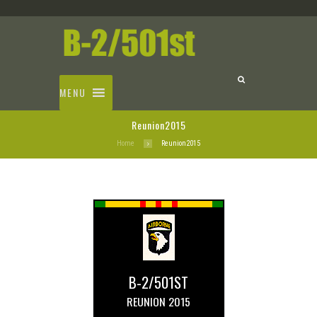
MENU
Reunion2015
Home
Reunion2015
B-2/501ST
REUNION 2015