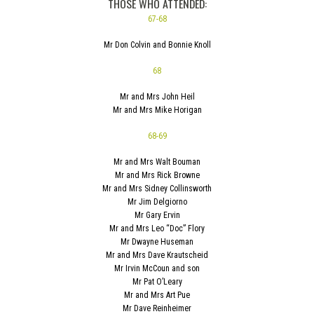
THOSE WHO ATTENDED:
67-68
Mr Don Colvin and Bonnie Knoll
68
Mr and Mrs John Heil
Mr and Mrs Mike Horigan
68-69
Mr and Mrs Walt Bouman
Mr and Mrs Rick Browne
Mr and Mrs Sidney Collinsworth
Mr Jim Delgiorno
Mr Gary Ervin
Mr and Mrs Leo “Doc” Flory
Mr Dwayne Huseman
Mr and Mrs Dave Krautscheid
Mr Irvin McCoun and son
Mr Pat O’Leary
Mr and Mrs Art Pue
Mr Dave Reinheimer