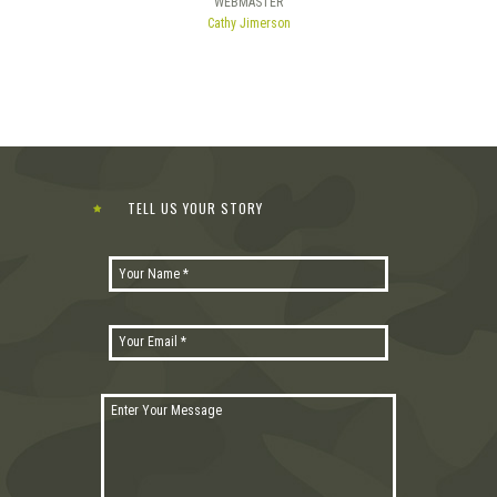
WEBMASTER
Cathy Jimerson
TELL US YOUR STORY