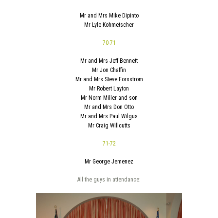
Mr and Mrs Mike Dipinto
Mr Lyle Kohmetscher
70-71
Mr and Mrs Jeff Bennett
Mr Jon Chaffin
Mr and Mrs Steve Forsstrom
Mr Robert Layton
Mr Norm Miller and son
Mr and Mrs Don Otto
Mr and Mrs Paul Wilgus
Mr Craig Willcutts
71-72
Mr George Jemenez
All the guys in attendance: