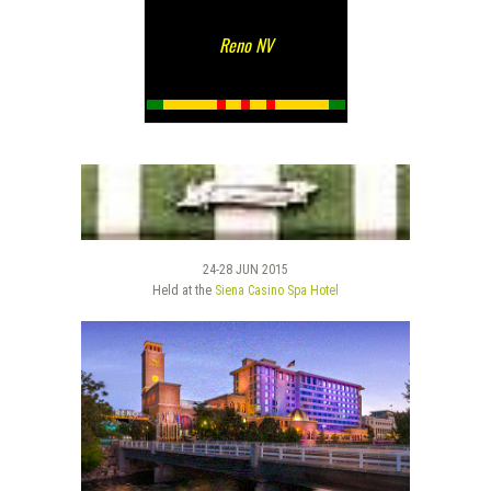
Reno NV
24-28 JUN 2015
Held at the
Siena Casino Spa Hotel