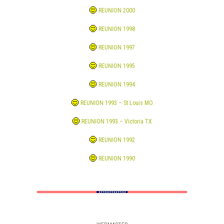
REUNION 2000
REUNION 1998
REUNION 1997
REUNION 1995
REUNION 1994
REUNION 1993 – St Louis MO
REUNION 1993 – Victoria TX
REUNION 1992
REUNION 1990