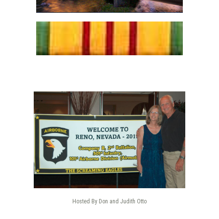
Hosted By Don and Judith Otto