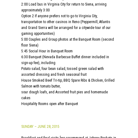
2:00 Load bus in Virginia City for return to Siena, arriving
approximately 3:00
Option 2 If anyone prefers not to go to Virginia City,
transportation to other casinos in Reno (Peppermill, Atlantis
and Grand Sierra will be arranged for a citywide tour of our
gaming opportunities)
5:00 Couples and Group photos at the Banquet Room (second
floor Siena)
5:45 Social Hour in Banquet Room
6:30 Banquet (Nevada Barbecue Buffet dinner included in
sign-up fee), including
Potato salad, four bean salad, tossed green salad with
assorted dressing and fresh seasonal fruit
House Smoked Beef Tri-tip, BBQ Spare Ribs & Chicken, Grilled
Salmon with tomato butter,
sour dough loafs, and Assorted fruit pies and homemade
cakes
Hospitality Rooms open after Banquet
SUNDAY – JUNE 28, 2015