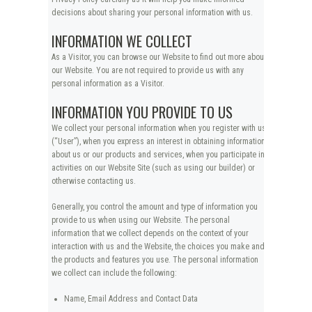
decisions about sharing your personal information with us.
INFORMATION WE COLLECT
As a Visitor, you can browse our Website to find out more about
our Website. You are not required to provide us with any
personal information as a Visitor.
INFORMATION YOU PROVIDE TO US
We collect your personal information when you register with us
(“User”), when you express an interest in obtaining information
about us or our products and services, when you participate in
activities on our Website Site (such as using our builder) or
otherwise contacting us.
Generally, you control the amount and type of information you
provide to us when using our Website. The personal
information that we collect depends on the context of your
interaction with us and the Website, the choices you make and
the products and features you use. The personal information
we collect can include the following:
Name, Email Address and Contact Data