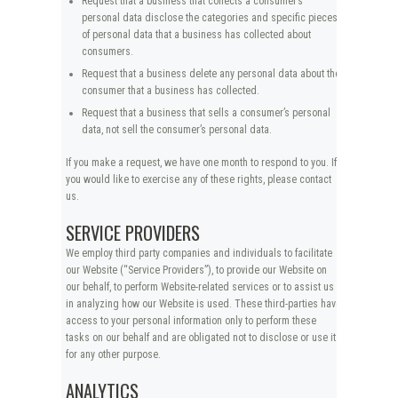
Request that a business that collects a consumer’s
personal data disclose the categories and specific pieces
of personal data that a business has collected about
consumers.
Request that a business delete any personal data about the
consumer that a business has collected.
Request that a business that sells a consumer’s personal
data, not sell the consumer’s personal data.
If you make a request, we have one month to respond to you. If
you would like to exercise any of these rights, please contact
us.
SERVICE PROVIDERS
We employ third party companies and individuals to facilitate
our Website (“Service Providers”), to provide our Website on
our behalf, to perform Website-related services or to assist us
in analyzing how our Website is used. These third-parties have
access to your personal information only to perform these
tasks on our behalf and are obligated not to disclose or use it
for any other purpose.
ANALYTICS