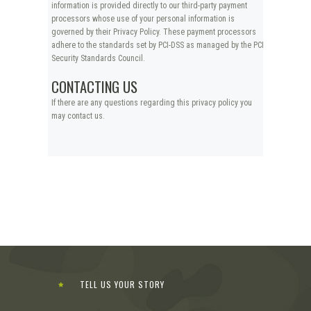
information is provided directly to our third-party payment
processors whose use of your personal information is
governed by their Privacy Policy. These payment processors
adhere to the standards set by PCI-DSS as managed by the PCI
Security Standards Council.
CONTACTING US
If there are any questions regarding this privacy policy you
may contact us.
TELL US YOUR STORY