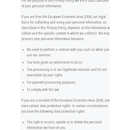
For the purpose of this Privacy Policy, we are a Data Controller
of your personal information.
If you are from the European Economic Area (EEA), our legal
basis for collecting and using your personal information, as
described in this Privacy Policy, depends on the information we
collect and the specific context in which we collect it. We may
process your personal information because:
We need to perform a contract with you, such as when you
use our services
You have given us permission to do so
The processing is in our legitimate interests and it’s not
overridden by your rights
For payment processing purposes
To comply with the law
If you are a resident of the European Economic Area (EEA), you
have certain data protection rights. In certain circumstances,
you have the following data protection rights:
The right to access, update or to delete the personal
information we have on you