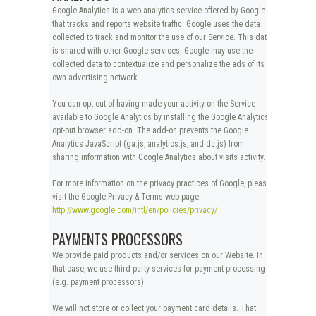
Google Analytics is a web analytics service offered by Google
that tracks and reports website traffic. Google uses the data
collected to track and monitor the use of our Service. This data
is shared with other Google services. Google may use the
collected data to contextualize and personalize the ads of its
own advertising network.
You can opt-out of having made your activity on the Service
available to Google Analytics by installing the Google Analytics
opt-out browser add-on. The add-on prevents the Google
Analytics JavaScript (ga.js, analytics.js, and dc.js) from
sharing information with Google Analytics about visits activity.
For more information on the privacy practices of Google, please
visit the Google Privacy & Terms web page:
http://www.google.com/intl/en/policies/privacy/
PAYMENTS PROCESSORS
We provide paid products and/or services on our Website. In
that case, we use third-party services for payment processing
(e.g. payment processors).
We will not store or collect your payment card details. That