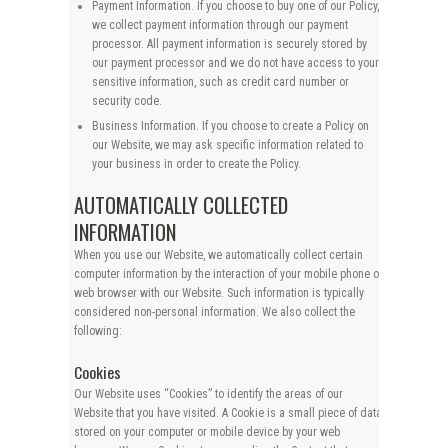
Payment Information. If you choose to buy one of our Policy,
we collect payment information through our payment
processor. All payment information is securely stored by
our payment processor and we do not have access to your
sensitive information, such as credit card number or
security code.
Business Information. If you choose to create a Policy on
our Website, we may ask specific information related to
your business in order to create the Policy.
AUTOMATICALLY COLLECTED
INFORMATION
When you use our Website, we automatically collect certain
computer information by the interaction of your mobile phone or
web browser with our Website. Such information is typically
considered non-personal information. We also collect the
following:
Cookies
Our Website uses “Cookies” to identify the areas of our
Website that you have visited. A Cookie is a small piece of data
stored on your computer or mobile device by your web