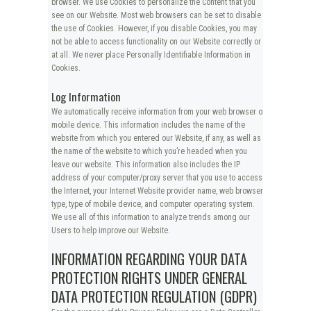
browser. We use Cookies to personalize the Content that you
see on our Website. Most web browsers can be set to disable
the use of Cookies. However, if you disable Cookies, you may
not be able to access functionality on our Website correctly or
at all. We never place Personally Identifiable Information in
Cookies.
Log Information
We automatically receive information from your web browser or
mobile device. This information includes the name of the
website from which you entered our Website, if any, as well as
the name of the website to which you’re headed when you
leave our website. This information also includes the IP
address of your computer/proxy server that you use to access
the Internet, your Internet Website provider name, web browser
type, type of mobile device, and computer operating system.
We use all of this information to analyze trends among our
Users to help improve our Website.
INFORMATION REGARDING YOUR DATA
PROTECTION RIGHTS UNDER GENERAL
DATA PROTECTION REGULATION (GDPR)