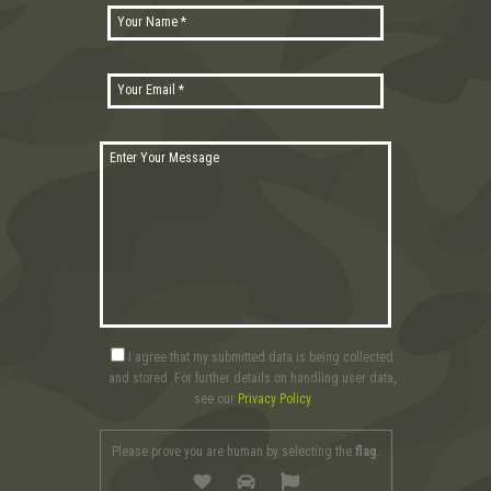
I agree that my submitted data is being collected
and stored. For further details on handling user data,
see our
Privacy Policy
Please prove you are human by selecting the
flag
.