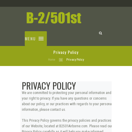
MENU
Privacy Policy
Home
Privacy Policy
PRIVACY POLICY
We are committed to protecting your personal information and
your right to privacy. If you have any questions or concerns
about our policy, or our practices with regards to your personal
information, please contact us.
This Privacy Policy governs the privacy policies and practices
of our Website, located at B2501Airborne.com. Please read our
Privacy Policy carefully as it will help you make informed