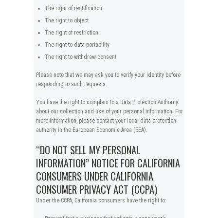
The right of rectification
The right to object
The right of restriction
The right to data portability
The right to withdraw consent
Please note that we may ask you to verify your identity before
responding to such requests.
You have the right to complain to a Data Protection Authority
about our collection and use of your personal information. For
more information, please contact your local data protection
authority in the European Economic Area (EEA).
“DO NOT SELL MY PERSONAL
INFORMATION” NOTICE FOR CALIFORNIA
CONSUMERS UNDER CALIFORNIA
CONSUMER PRIVACY ACT (CCPA)
Under the CCPA, California consumers have the right to: