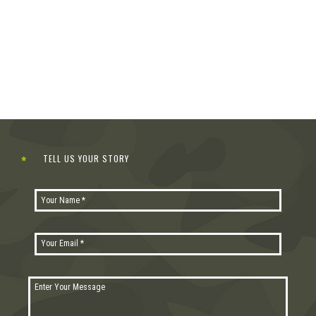
TELL US YOUR STORY