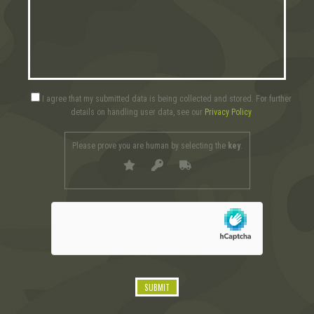
I agree that my submitted data is being collected and stored. For further
details on handling user data, see our
Privacy Policy
Please prove you are human by selecting the
key
.