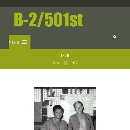
MENU
1970
Home
1970