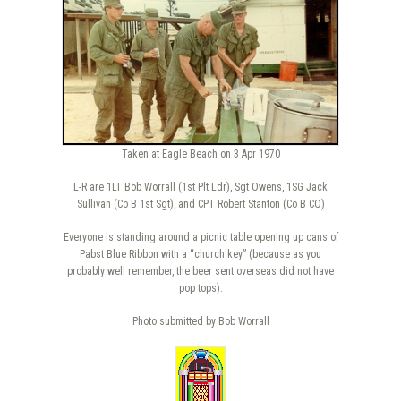
Taken at Eagle Beach on 3 Apr 1970
L-R are 1LT Bob Worrall (1st Plt Ldr), Sgt Owens, 1SG Jack
Sullivan (Co B 1st Sgt), and CPT Robert Stanton (Co B CO)
Everyone is standing around a picnic table opening up cans of
Pabst Blue Ribbon with a “church key” (because as you
probably well remember, the beer sent overseas did not have
pop tops).
Photo submitted by Bob Worrall