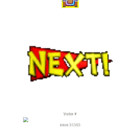
Visitor #
since
3/13/03