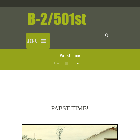
MENU
PabstTime
Home
PabstTime
PABST TIME!