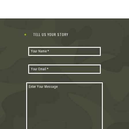
TELL US YOUR STORY