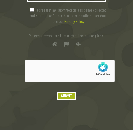
I agree that my submitted data is being collected
and stored. For further details on handling user data,
see our
Privacy Policy
Please prove you are human by selecting the
plane
.