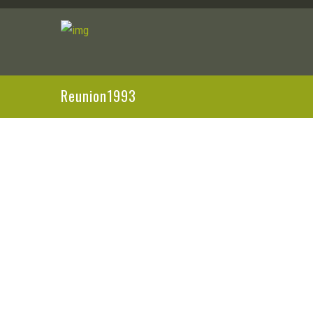
Reunion1993