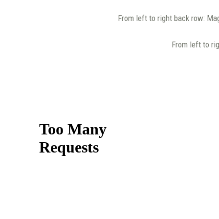
From left to right back row: Ma
From left to ri