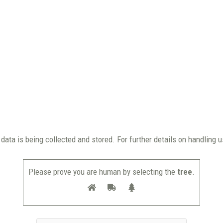
data is being collected and stored. For further details on handling 
Please prove you are human by selecting the
tree
.