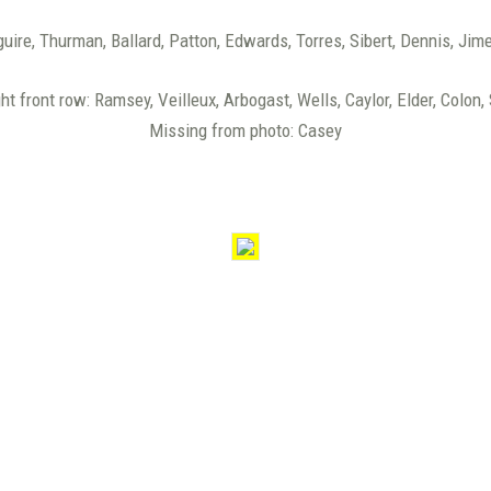
guire, Thurman, Ballard, Patton, Edwards, Torres, Sibert, Dennis, Jim
ght front row: Ramsey, Veilleux, Arbogast, Wells, Caylor, Elder, Colon,
Missing from photo: Casey