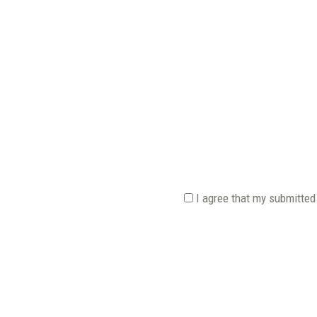
I agree that my submitted 