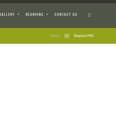
GALLERY
REUNIONS
CONTACT US
Home
Reunion1993