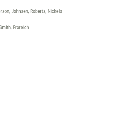
erson, Johnsen, Roberts, Nickels
 Smith, Froreich