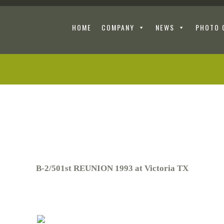
HOME
COMPANY
NEWS
PHOTO 
B-2/501st REUNION 1993 at Victoria TX