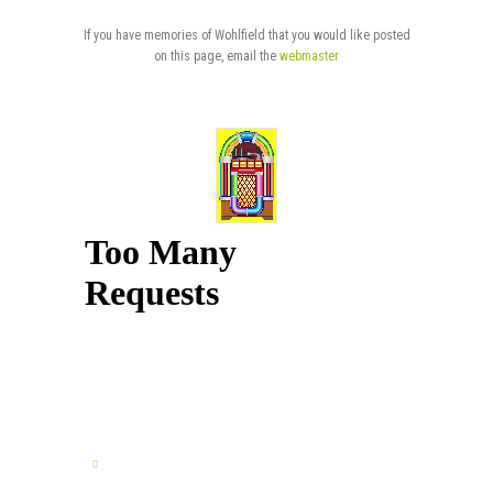
If you have memories of Wohlfield that you would like posted
on this page, email the
webmaster
TELL US YOUR STORY