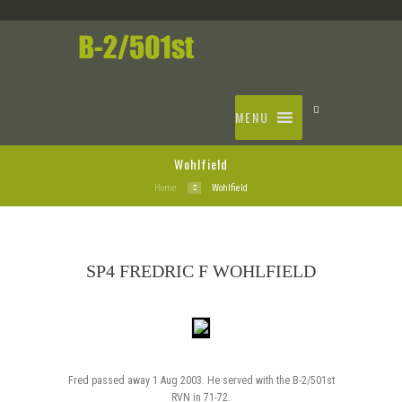
MENU
Wohlfield
Home
Wohlfield
SP4 FREDRIC F WOHLFIELD
Fred passed away 1 Aug 2003. He served with the B-2/501st
RVN in 71-72.