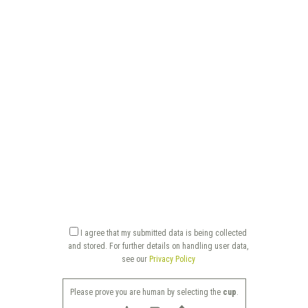
I agree that my submitted data is being collected
and stored. For further details on handling user data,
see our
Privacy Policy
Please prove you are human by selecting the
cup
.