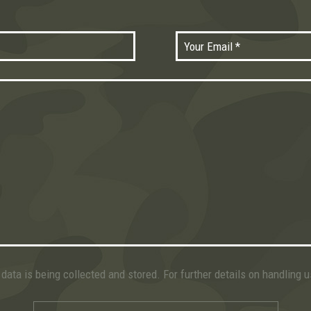
data is being collected and stored. For further details on handling 