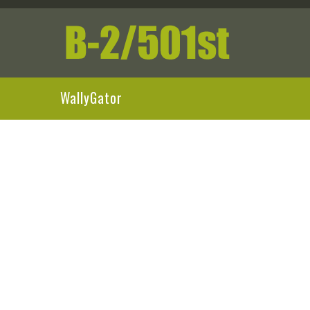
WallyGator