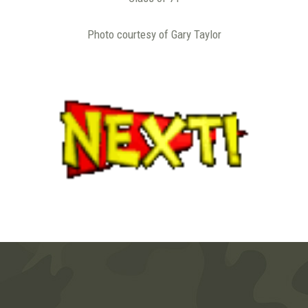
Photo courtesy of Gary Taylor