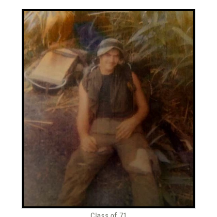
Class of 71