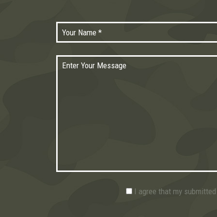
I agree that my submitted 