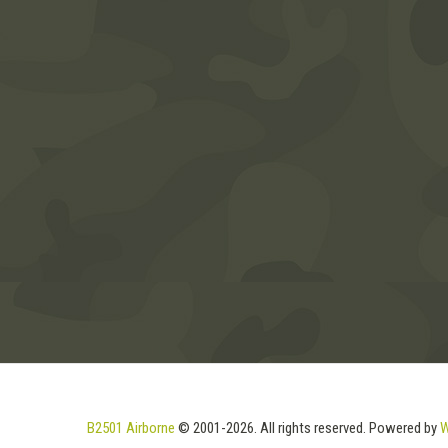
B2501 Airborne
© 2001-2026. All rights reserved. Powered by
W