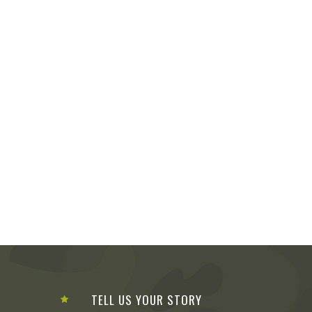
TELL US YOUR STORY