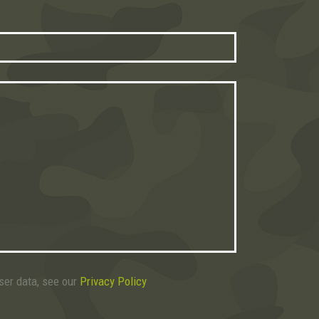
user data, see our
Privacy Policy