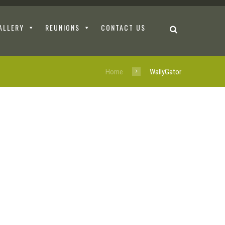
ALLERY
REUNIONS
CONTACT US
Home
WallyGator