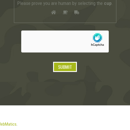
Please prove you are human by selecting the
cup
.
ebMatics
.