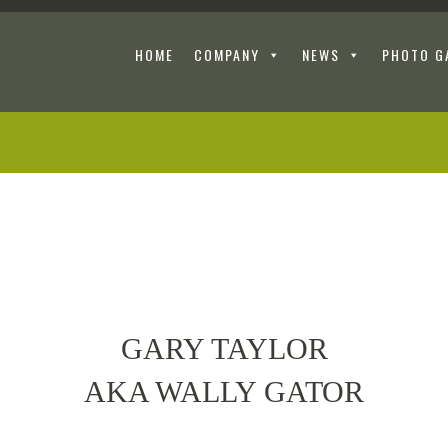
HOME
COMPANY
NEWS
PHOTO G
GARY TAYLOR
AKA WALLY GATOR