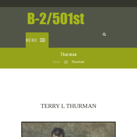
MENU
Thurman
Home
Thurman
TERRY L THURMAN