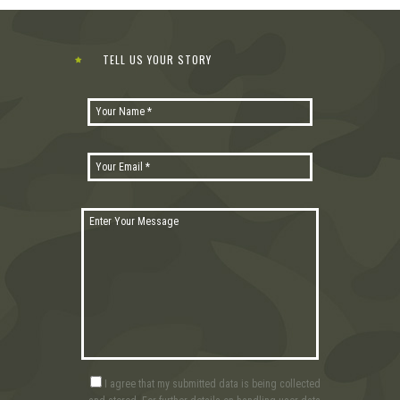
TELL US YOUR STORY
I agree that my submitted data is being collected