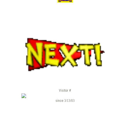
Visitor #
since
3/13/03