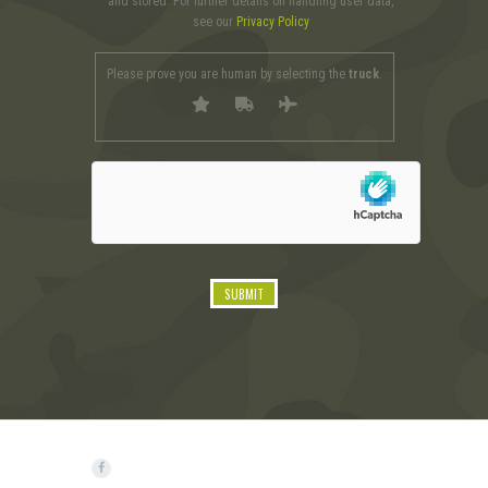
and stored. For further details on handling user data,
see our
Privacy Policy
Please prove you are human by selecting the
truck
.