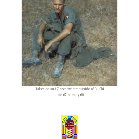
Taken on an LZ somewhere outside of Cu Chi
Late 67 or early 68