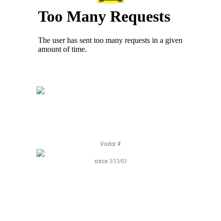
Visitor #
since
3/13/03