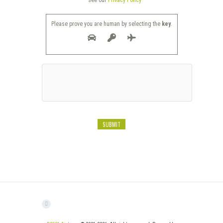
see our
Privacy Policy
Please prove you are human by selecting the
key
.