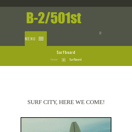
MENU
Surfboard
Home
Surfboard
SURF CITY, HERE WE COME!