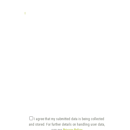
TELL US YOUR STORY
I agree that my submitted data is being collected
and stored. For further details on handling user data,