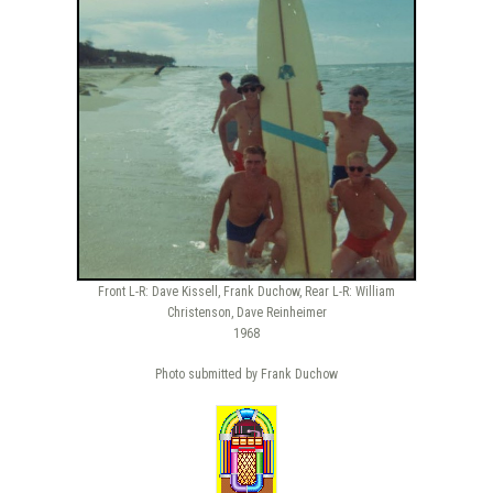
Front L-R: Dave Kissell, Frank Duchow, Rear L-R: William
Christenson, Dave Reinheimer
1968
Photo submitted by Frank Duchow