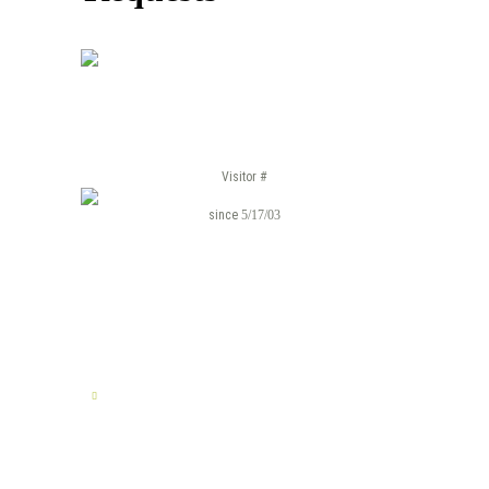
Visitor #
since
5/17/03
TELL US YOUR STORY