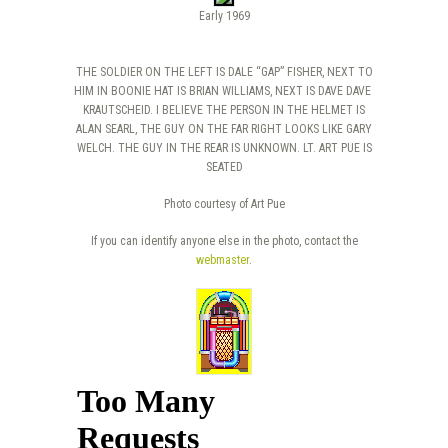
Early 1969
THE SOLDIER ON THE LEFT IS DALE “GAP” FISHER, NEXT TO
HIM IN BOONIE HAT IS BRIAN WILLIAMS, NEXT IS DAVE DAVE
KRAUTSCHEID. I BELIEVE THE PERSON IN THE HELMET IS
ALAN SEARL, THE GUY ON THE FAR RIGHT LOOKS LIKE GARY
WELCH. THE GUY IN THE REAR IS UNKNOWN. LT. ART PUE IS
SEATED
Photo courtesy of Art Pue
If you can identify anyone else in the photo, contact the
webmaster
.