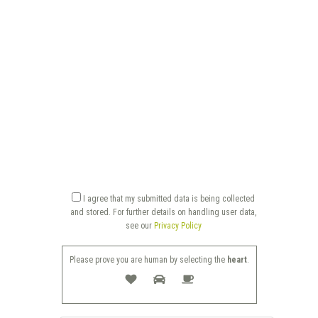
I agree that my submitted data is being collected
and stored. For further details on handling user data,
see our
Privacy Policy
Please prove you are human by selecting the
heart
.