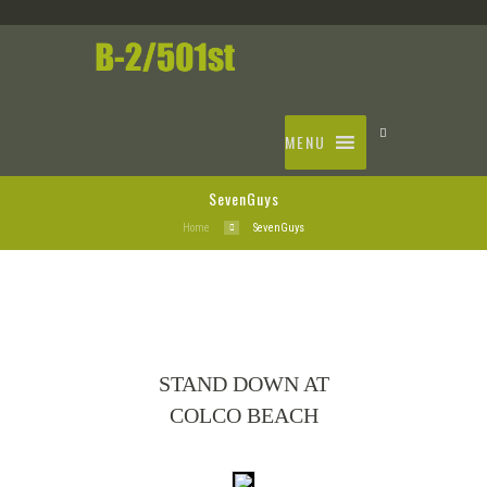
MENU
SevenGuys
Home
SevenGuys
STAND DOWN AT
COLCO BEACH