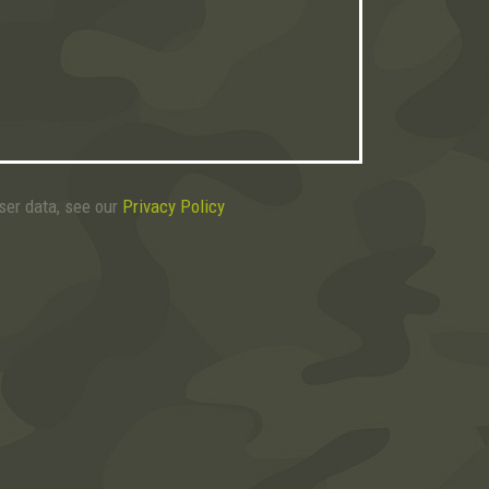
user data, see our
Privacy Policy