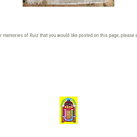
or memories of Ruiz that you would like posted on this page, please 