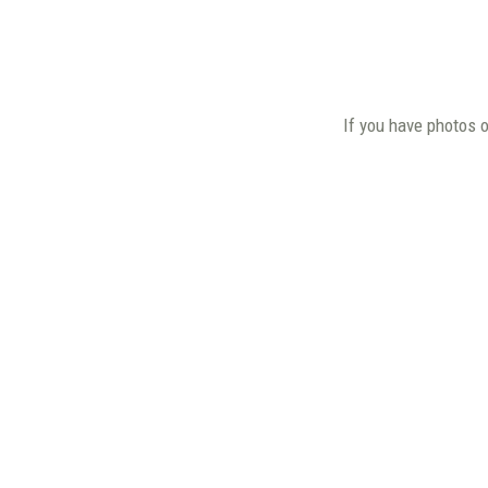
If you have photos 