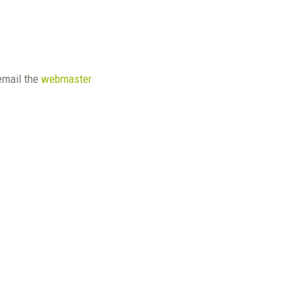
email the
webmaster