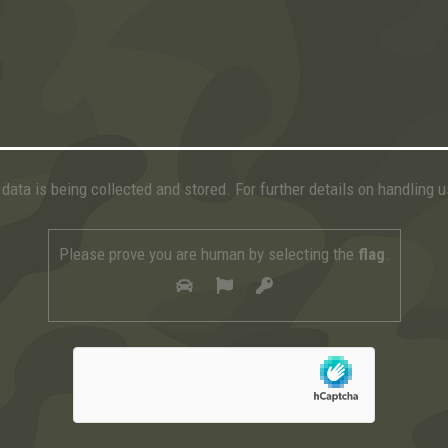
data is being collected and stored. For further details on handling 
Please prove you are human by selecting the
flag
.