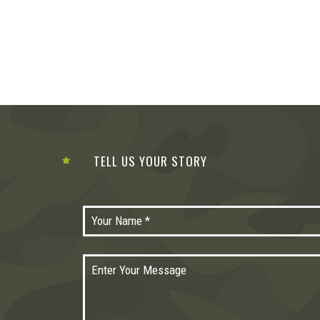
TELL US YOUR STORY