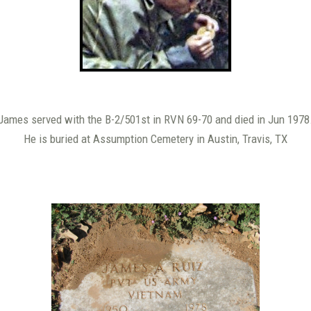
James served with the B-2/501st in RVN 69-70 and died in Jun 1978
He is buried at Assumption Cemetery in Austin, Travis, TX