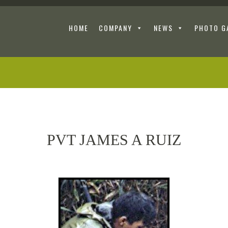
HOME
COMPANY
NEWS
PHOTO G
PVT JAMES A RUIZ