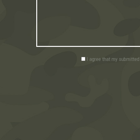
I agree that my submitted 