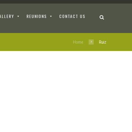
ALLERY
REUNIONS
CONTACT US
Home
Ruiz