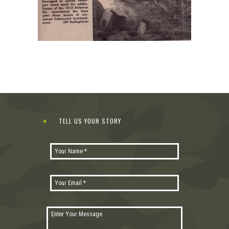
TELL US YOUR STORY