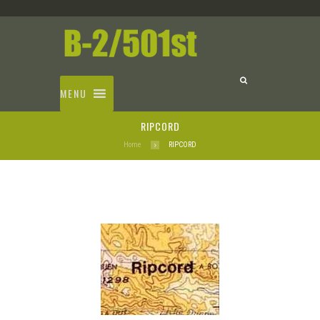
MENU
RIPCORD
Home
RIPCORD