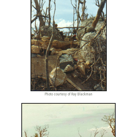
Photo courtesy of Ray Blackman