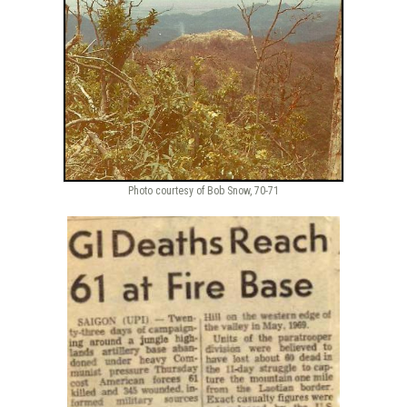
Photo courtesy of Bob Snow, 70-71