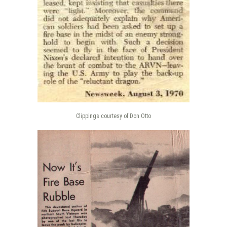
Clippings courtesy of Don Otto