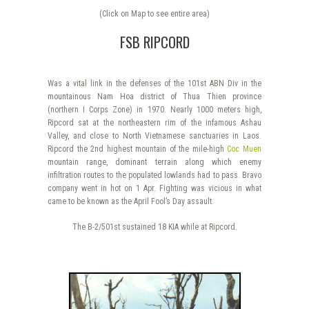
(Click on Map to see entire area)
FSB RIPCORD
Was a vital link in the defenses of the 101st ABN Div in the
mountainous Nam Hoa district of Thua Thien province
(northern I Corps Zone) in 1970. Nearly 1000 meters high,
Ripcord sat at the northeastern rim of the infamous Ashau
Valley, and close to North Vietnamese sanctuaries in Laos.
Ripcord the 2nd highest mountain of the mile-high
Coc Muen
mountain range, dominant terrain along which enemy
infiltration routes to the populated lowlands had to pass. Bravo
company went in hot on 1 Apr. Fighting was vicious in what
came to be known as the April Fool’s Day assault.
The B-2/501st sustained 18 KIA while at Ripcord.