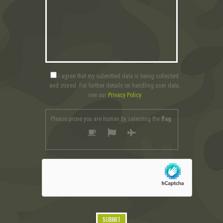
I agree that my submitted data is being collected
and stored. For further details on handling user data,
see our
Privacy Policy
Please prove you are human by selecting the
flag
.