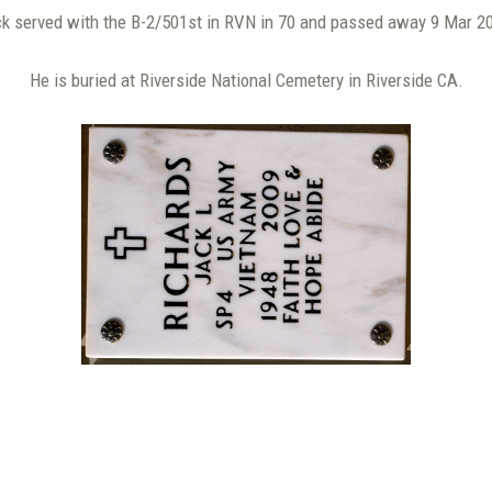
k served with the B-2/501st in RVN in 70 and passed away 9 Mar 2
He is buried at Riverside National Cemetery in Riverside CA.