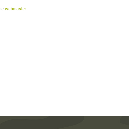
the
webmaster