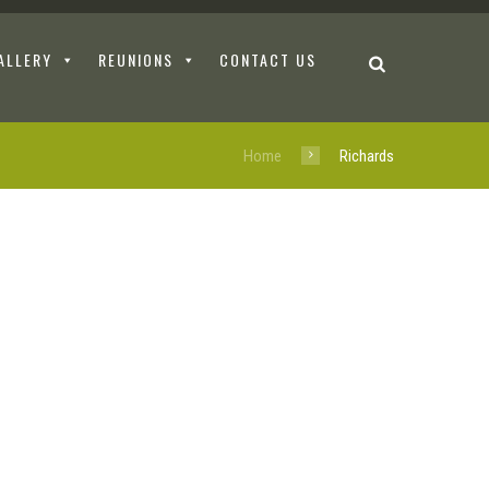
ALLERY
REUNIONS
CONTACT US
Home
Richards