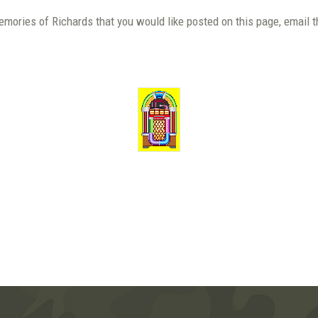
emories of Richards that you would like posted on this page, email 