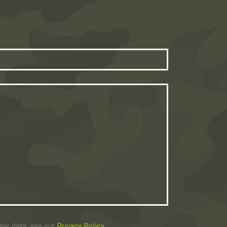
user data, see our
Privacy Policy