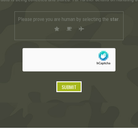
Please prove you are human by selecting the
star
.