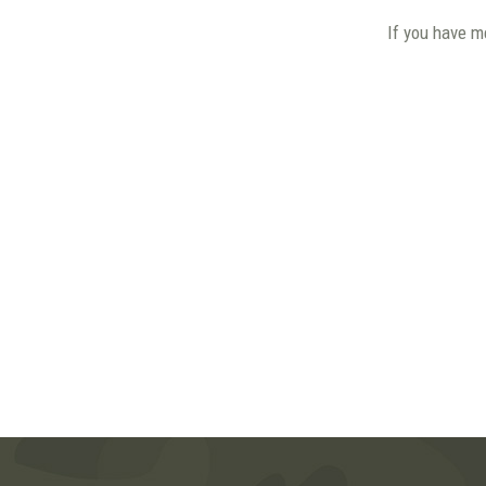
If you have m