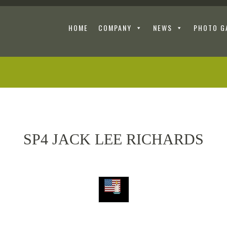
HOME
COMPANY
NEWS
PHOTO G
SP4 JACK LEE RICHARDS