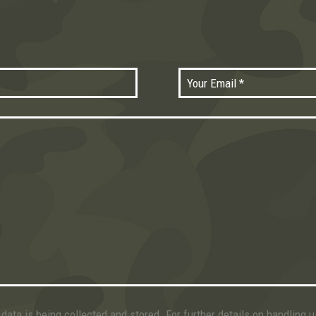
data is being collected and stored. For further details on handling 