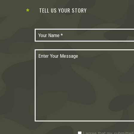
TELL US YOUR STORY
I agree that my submitted 