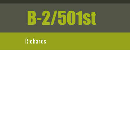
Richards