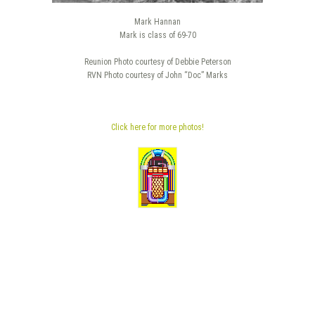
Mark Hannan
Mark is class of 69-70
Reunion Photo courtesy of Debbie Peterson
RVN Photo courtesy of John “Doc” Marks
Click here for more photos!