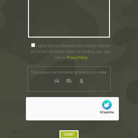
I agree that my submitted data is being collected
and stored. For further details on handling user data,
see our
Privacy Policy
Please prove you are human by selecting the
tree
.