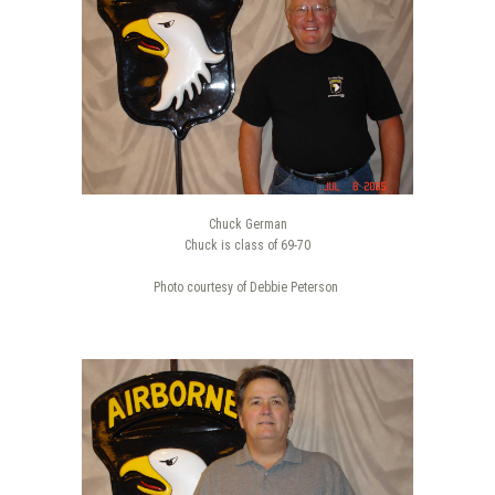
Chuck German
Chuck is class of 69-70
Photo courtesy of Debbie Peterson