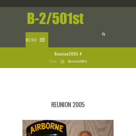
MENU
Reunion2005 4
Home
Reunion2005 4
REUNION 2005