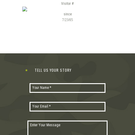
Visitor #
since
7/23/05
TELL US YOUR STORY