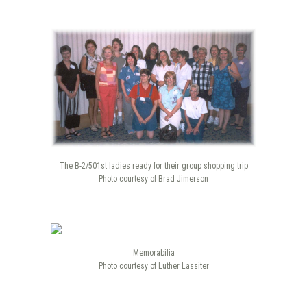
The B-2/501st ladies ready for their group shopping trip
Photo courtesy of Brad Jimerson
Memorabilia
Photo courtesy of Luther Lassiter