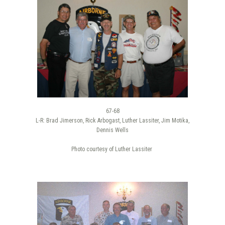
67-68
L-R: Brad Jimerson, Rick Arbogast, Luther Lassiter, Jim Motika,
Dennis Wells
Photo courtesy of Luther Lassiter