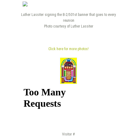
Luther Lassiter signing the B-2/501st banner that goes to every
reunion
Photo courtesy of Luther Lassiter
Click here for more photos!
Visitor #