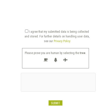
I agree that my submitted data is being collected
and stored. For further details on handling user data,
see our
Privacy Policy
Please prove you are human by selecting the
tree
.