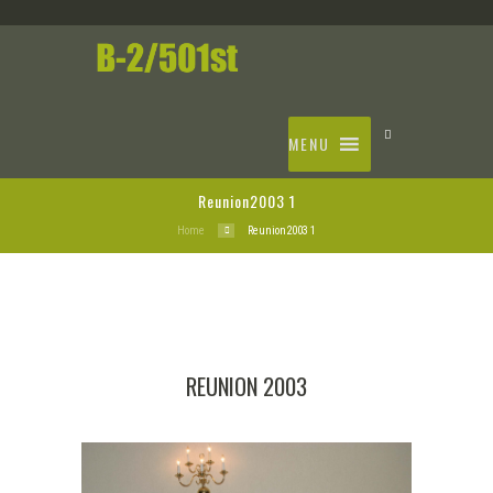
MENU
Reunion2003 1
Home
Reunion2003 1
REUNION 2003