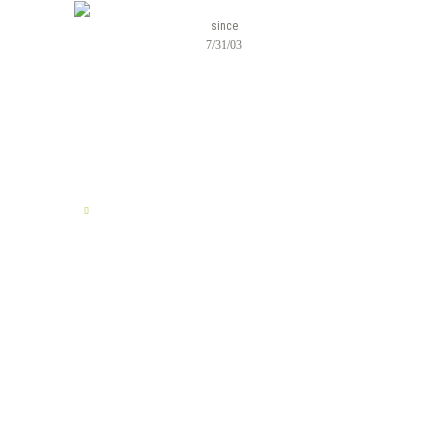
since
7/31/03
TELL US YOUR STORY