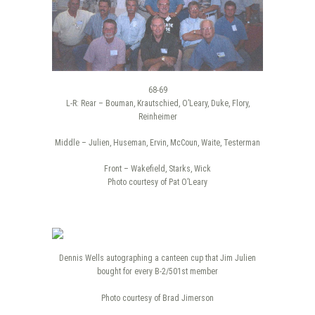
68-69
L-R: Rear – Bouman, Krautschied, O’Leary, Duke, Flory,
Reinheimer
Middle – Julien, Huseman, Ervin, McCoun, Waite, Testerman
Front – Wakefield, Starks, Wick
Photo courtesy of Pat O’Leary
Dennis Wells autographing a canteen cup that Jim Julien
bought for every B-2/501st member
Photo courtesy of Brad Jimerson