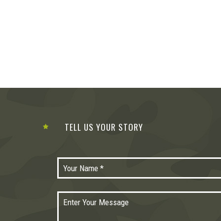
TELL US YOUR STORY