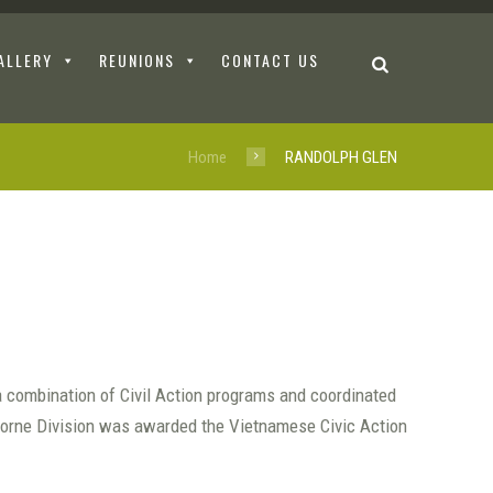
ALLERY
REUNIONS
CONTACT US
Home
RANDOLPH GLEN
a combination of Civil Action programs and coordinated
rborne Division was awarded the Vietnamese Civic Action