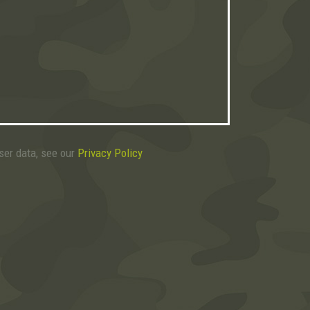
user data, see our
Privacy Policy