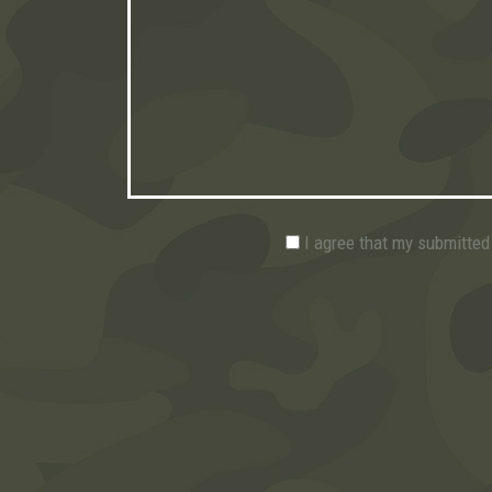
I agree that my submitted 