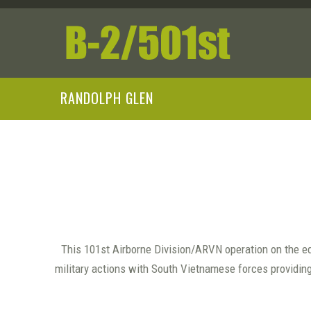
RANDOLPH GLEN
This 101st Airborne Division/ARVN operation on the ed
military actions with South Vietnamese forces providin