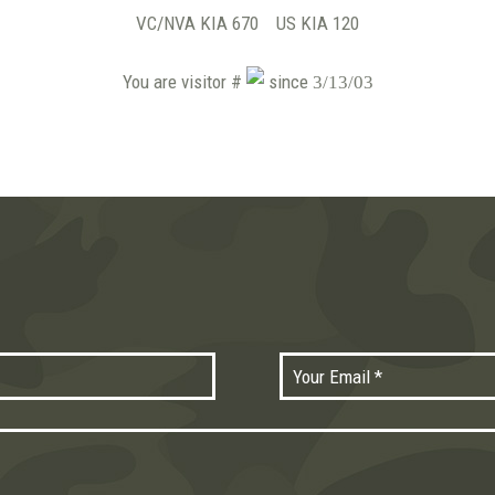
VC/NVA KIA 670 US KIA 120
You are visitor #
since
3/13/03