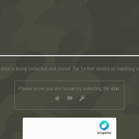
data is being collected and stored. For further details on handling 
Please prove you are human by selecting the
star
.