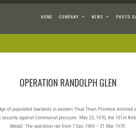
HOME
COMPANY
NEWS
PHOTO G
OPERATION RANDOLPH GLEN
ge of populated lowlands in eastern Thua Thien Province involved 
g security against Communist pressure. May 23, 1970, the 101st Ai
Medal. The operation ran from 7 Dec 1969 – 31 Mar 1970.