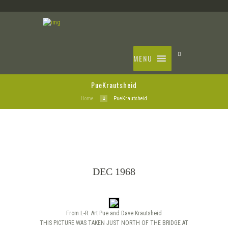
MENU
PueKrautsheid
Home
PueKrautsheid
DEC 1968
From L-R: Art Pue and Dave Krautsheid
THIS PICTURE WAS TAKEN JUST NORTH OF THE BRIDGE AT