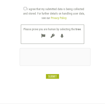
I agree that my submitted data is being collected
and stored. For further details on handling user data,
see our
Privacy Policy
Please prove you are human by selecting the
tree
.