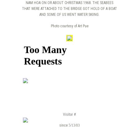
NAM HOA ON OR ABOUT CHRISTMAS 1968. THE SEABEES
THAT WERE ATTACHED TO THE BRIDGE GOT HOLD OF A BOAT
AND SOME OF US WENT WATER SKIING.
Photo courtesy of Art Pue
Visitor #
since
5/13/03