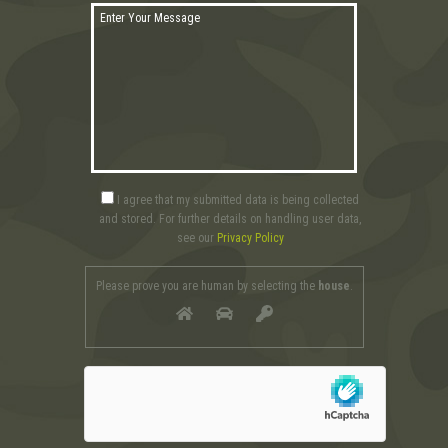
I agree that my submitted data is being collected
and stored. For further details on handling user data,
see our
Privacy Policy
Please prove you are human by selecting the
house
.