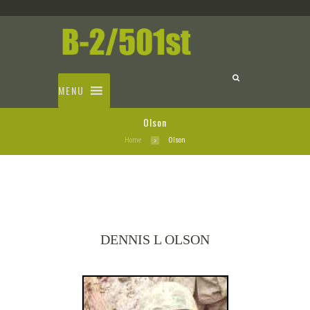
MENU
Olson
Home
Olson
DENNIS L OLSON