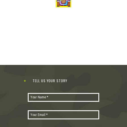
TELL US YOUR STORY