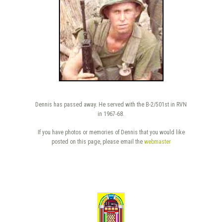
Dennis has passed away. He served with the B-2/501st in RVN
in 1967-68.
If you have photos or memories of Dennis that you would like
posted on this page, please email the
webmaster