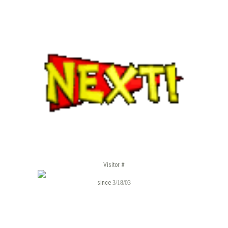
Visitor #
since
3/18/03