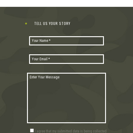
TELL US YOUR STORY
I agree that my submitted data is being collected