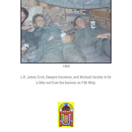
1969
L-R: James Ervin, Dwayne Huseman, and Michael Carolan In for
a little rest from the boonies on FSB Whip.