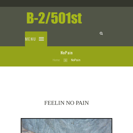
MENU
NoPain
Home
NoPain
FEELIN NO PAIN