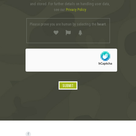
and stored. For further details on handling user data,
see our
Privacy Policy
Please prove you are human by selecting the
heart
.