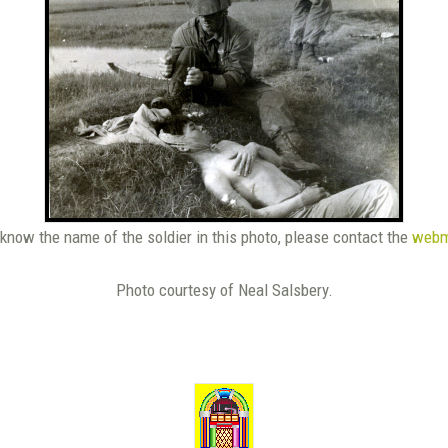
 know the name of the soldier in this photo, please contact the
webm
Photo courtesy of Neal Salsbery.