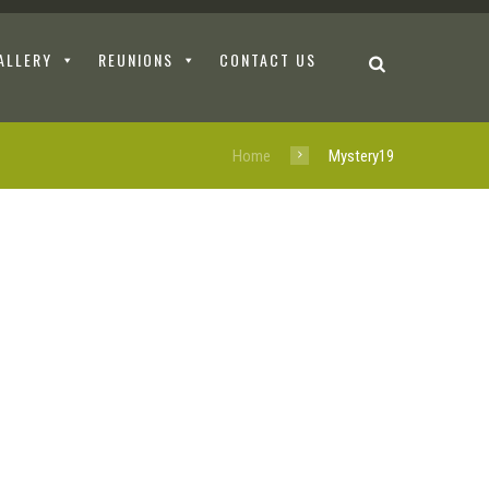
ALLERY
REUNIONS
CONTACT US
Home
Mystery19