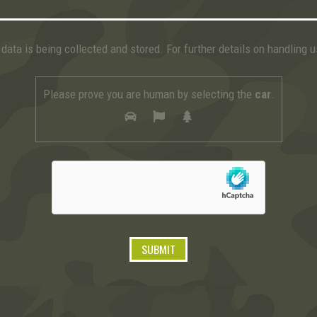
data is being collected and stored. For further details on handling 
Please prove you are human by selecting the
car
.