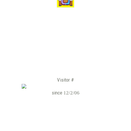
Visitor #
since
12/2/06