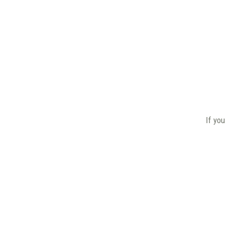
If you