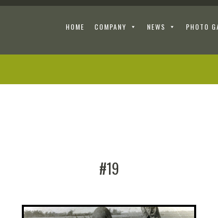
HOME
COMPANY
NEWS
PHOTO G
#19