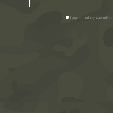
I agree that my submitted 