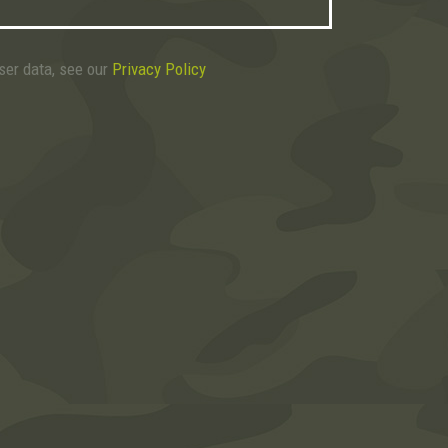
user data, see our
Privacy Policy