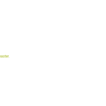
aster
.