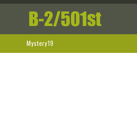
Mystery19