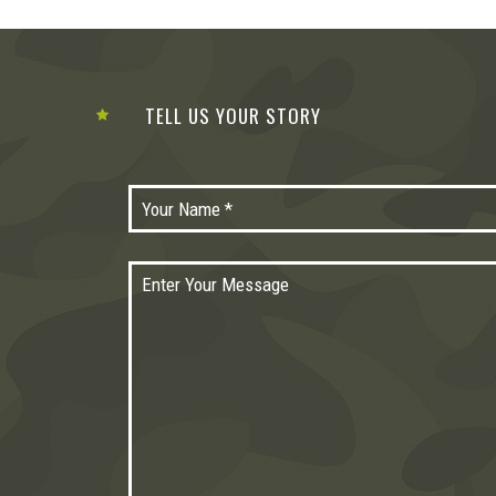
TELL US YOUR STORY