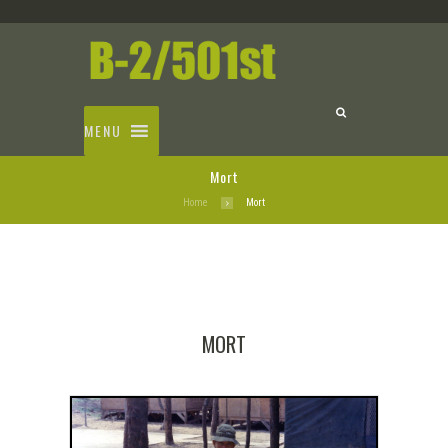
MENU
Mort
Home
Mort
MORT