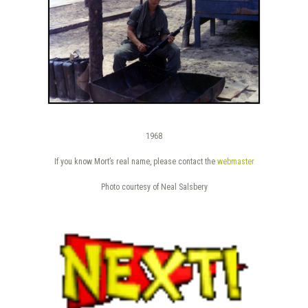
1968
If you know Mort’s real name, please contact the
webmaster
Photo courtesy of Neal Salsbery