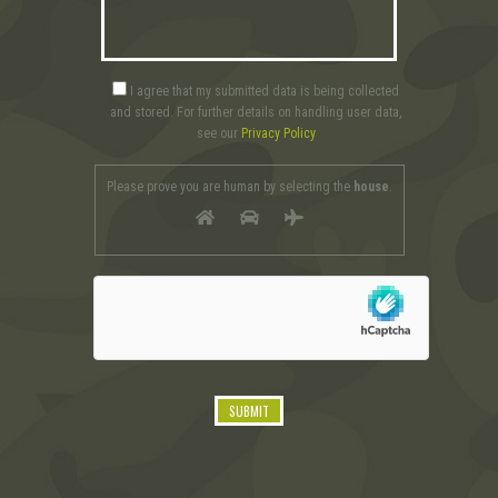
I agree that my submitted data is being collected
and stored. For further details on handling user data,
see our
Privacy Policy
Please prove you are human by selecting the
house
.