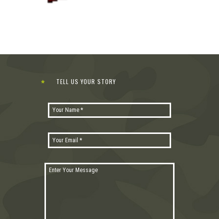
TELL US YOUR STORY