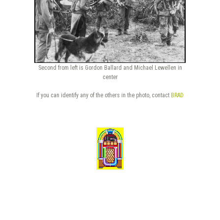
Second from left is Gordon Ballard and Michael Lewellen in
center
If you can identify any of the others in the photo, contact
BRAD