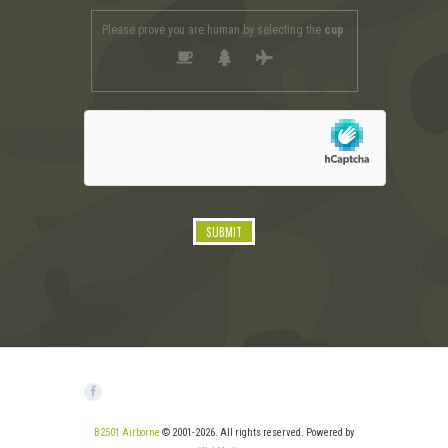
Please prove you are human by selecting the
cup
.
B2501 Airborne
© 2001-2026. All rights reserved. Powered by