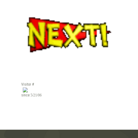
Visitor #
since
5/21/06