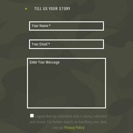
TELL US YOUR STORY
I agree that my submitted data is being collected
and stored. For further details on handling user data,
see our
Privacy Policy