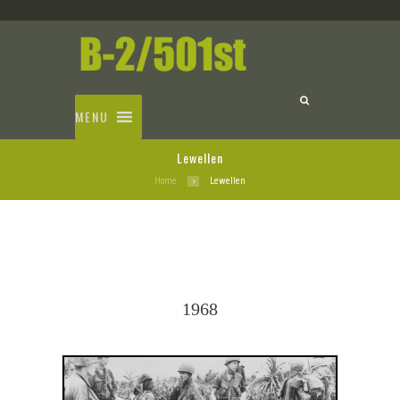
MENU
Lewellen
Home
Lewellen
1968