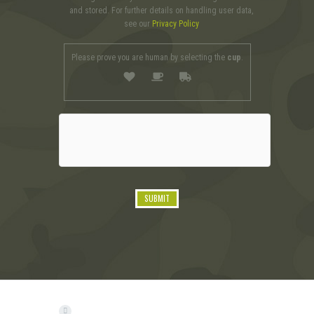
and stored. For further details on handling user data,
see our
Privacy Policy
Please prove you are human by selecting the
cup
.