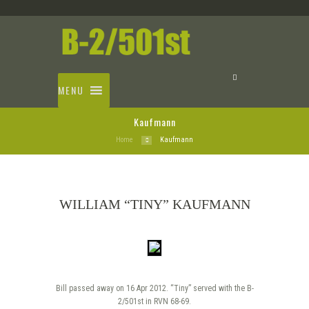
MENU
Kaufmann
Home
Kaufmann
WILLIAM “TINY” KAUFMANN
Bill passed away on 16 Apr 2012. “Tiny” served with the B-
2/501st in RVN 68-69.