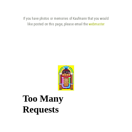
If you have photos or memories of Kaufmann that you would
like posted on this page, please email the
webmaster