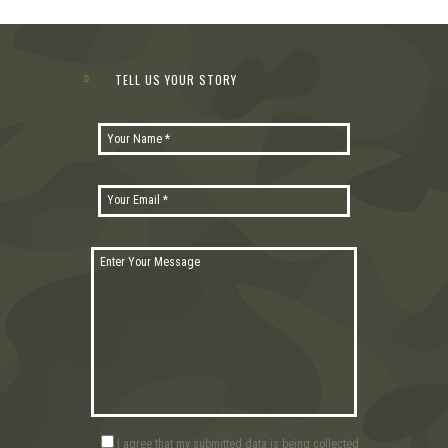
TELL US YOUR STORY
I agree that my submitted data is being collected