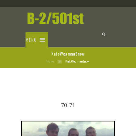
MENU
KatoWegmanSnow
Home
KatoWegmanSnow
70-71