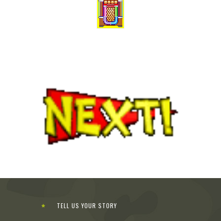
TELL US YOUR STORY