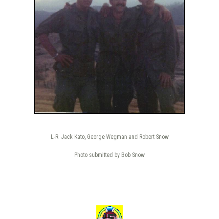
L-R: Jack Kato, George Wegman and Robert Snow
Photo submitted by Bob Snow