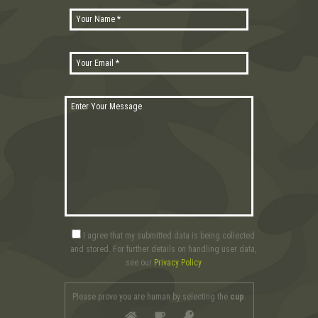
I agree that my submitted data is being collected
and stored. For further details on handling user data,
see our
Privacy Policy
Please prove you are human by selecting the
cup
.