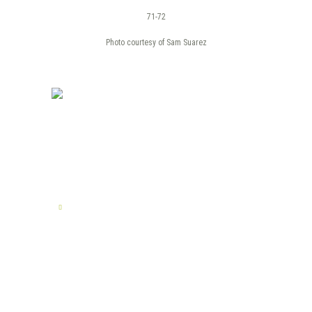
71-72
Photo courtesy of Sam Suarez
TELL US YOUR STORY