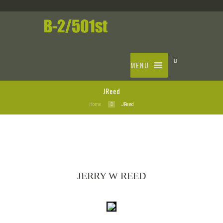
MENU
JReed
Home
JReed
JERRY W REED