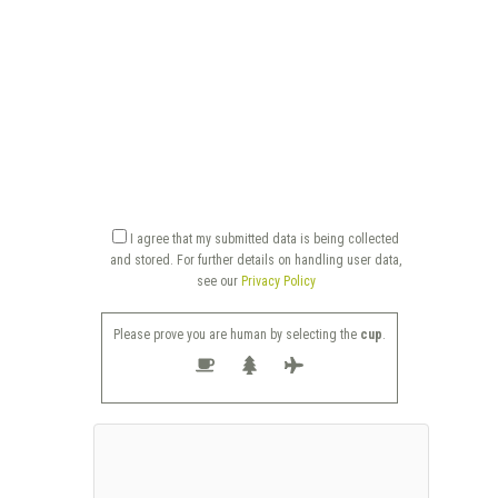
I agree that my submitted data is being collected
and stored. For further details on handling user data,
see our
Privacy Policy
Please prove you are human by selecting the
cup
.