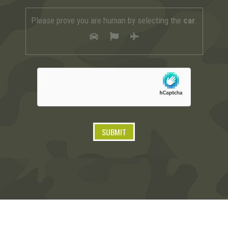
Please prove you are human by selecting the
car
.