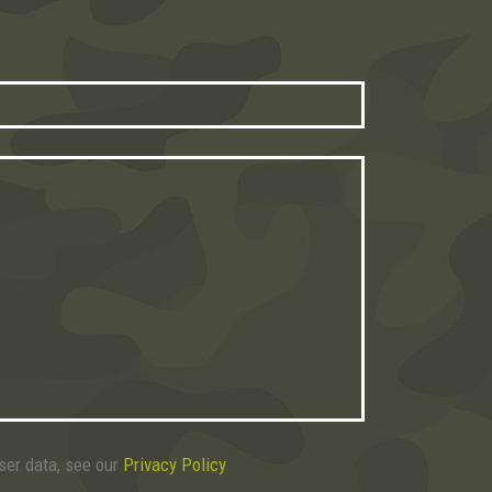
user data, see our
Privacy Policy