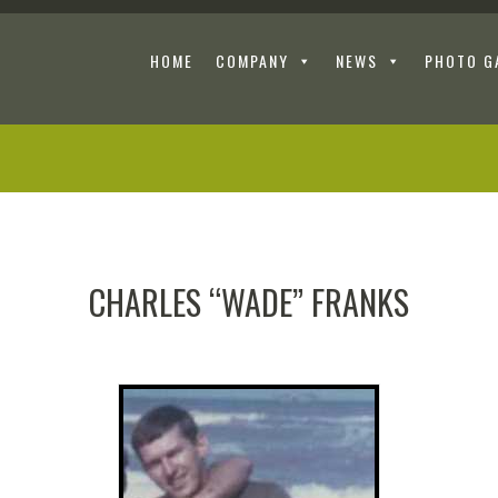
HOME
COMPANY
NEWS
PHOTO G
CHARLES “WADE” FRANKS