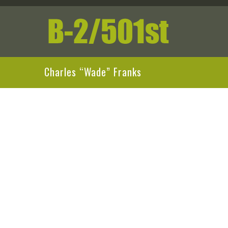
Charles “Wade” Franks