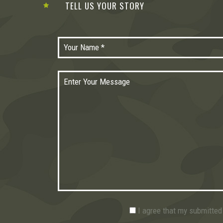
TELL US YOUR STORY
I agree that my submitted 