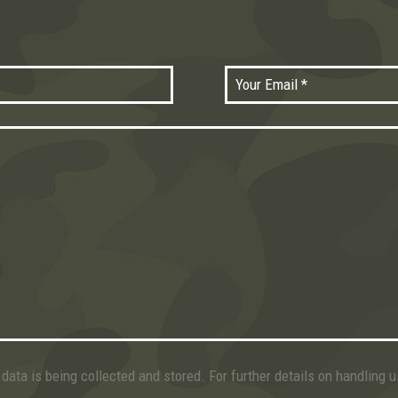
data is being collected and stored. For further details on handling 