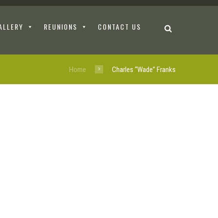
ALLERY
REUNIONS
CONTACT US
Home
Charles “Wade” Franks