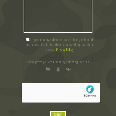
I agree that my submitted data is being collected
and stored. For further details on handling user data,
see our
Privacy Policy
Please prove you are human by selecting the
tree
.