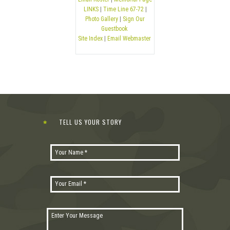
LINKS
|
Time Line 67-72
|
Photo Gallery
|
Sign Our
Guestbook
Site Index
|
Email Webmaster
TELL US YOUR STORY