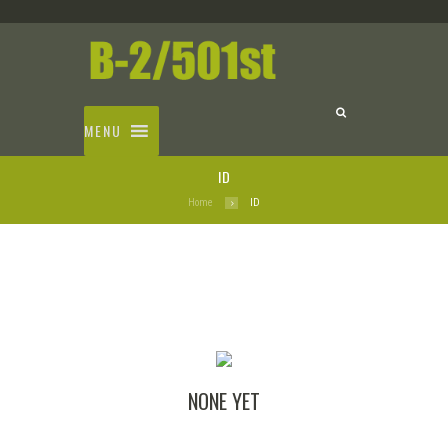
MENU
ID
Home
ID
NONE YET