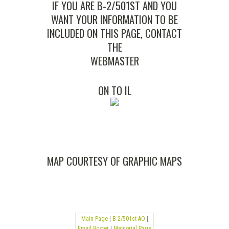
IF YOU ARE B-2/501ST AND YOU
WANT YOUR INFORMATION TO BE
INCLUDED ON THIS PAGE, CONTACT
THE
WEBMASTER
ON TO
IL
MAP COURTESY OF
GRAPHIC MAPS
Main Page
|
B-2/501st AO
|
Email Roster
|
Memorial Page