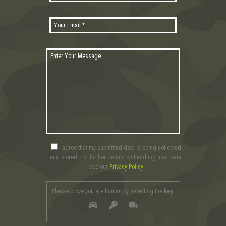
I agree that my submitted data is being collected
and stored. For further details on handling user data,
see our
Privacy Policy
Please prove you are human by selecting the
key
.