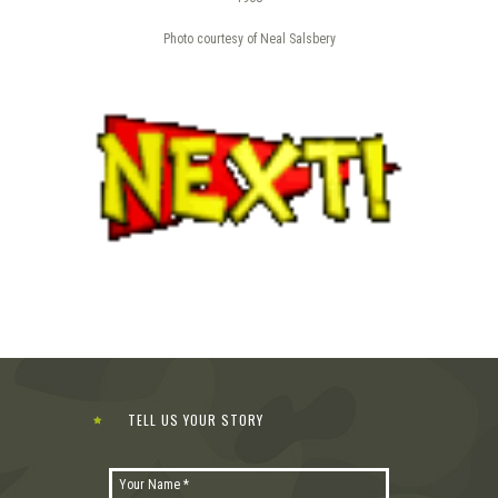
Photo courtesy of Neal Salsbery
TELL US YOUR STORY