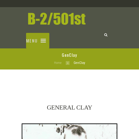
MENU
GenClay
Home
GenClay
GENERAL CLAY