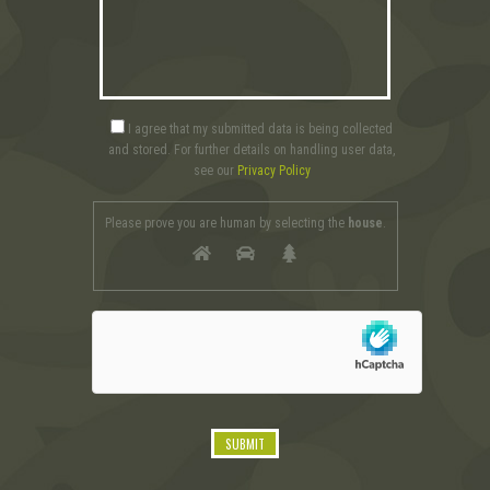
I agree that my submitted data is being collected
and stored. For further details on handling user data,
see our
Privacy Policy
Please prove you are human by selecting the
house
.