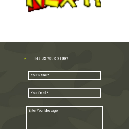
TELL US YOUR STORY