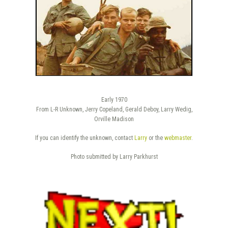
Early 1970
From L-R Unknown, Jerry Copeland, Gerald Deboy, Larry Wedig,
Orville Madison
If you can identify the unknown, contact
Larry
or the
webmaster
.
Photo submitted by Larry Parkhurst