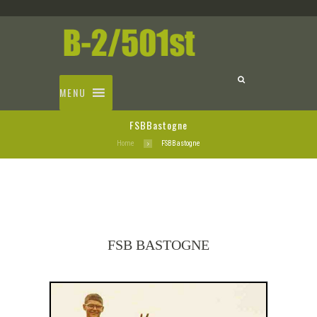
MENU
FSBBastogne
Home
FSBBastogne
FSB BASTOGNE