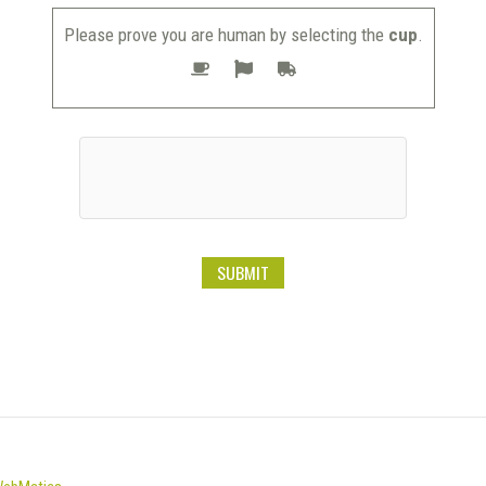
Please prove you are human by selecting the
cup
.