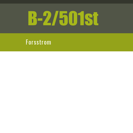
Forsstrom