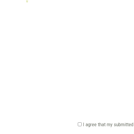
TELL US YOUR STORY
I agree that my submitted 