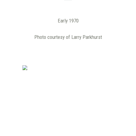
Early 1970
Photo courtesy of Larry Parkhurst