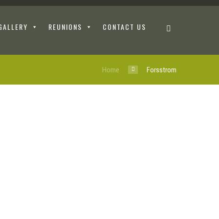
GALLERY
REUNIONS
CONTACT US
Home
Forsstrom