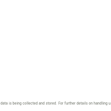
data is being collected and stored. For further details on handling 