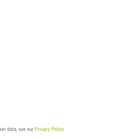
user data, see our
Privacy Policy