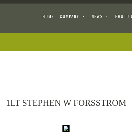
HOME
COMPANY
NEWS
PHOTO 
1LT STEPHEN W FORSSTROM