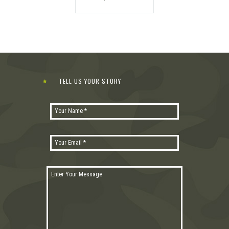
TELL US YOUR STORY