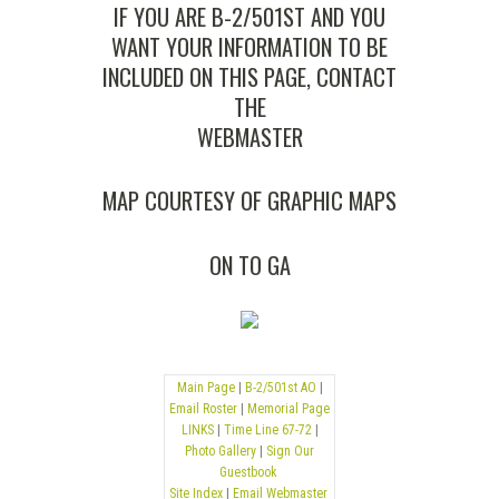
IF YOU ARE B-2/501ST AND YOU
WANT YOUR INFORMATION TO BE
INCLUDED ON THIS PAGE, CONTACT
THE
WEBMASTER
MAP COURTESY OF
GRAPHIC MAPS
ON TO
GA
Main Page
|
B-2/501st AO
|
Email Roster
|
Memorial Page
LINKS
|
Time Line 67-72
|
Photo Gallery
|
Sign Our
Guestbook
Site Index
|
Email Webmaster