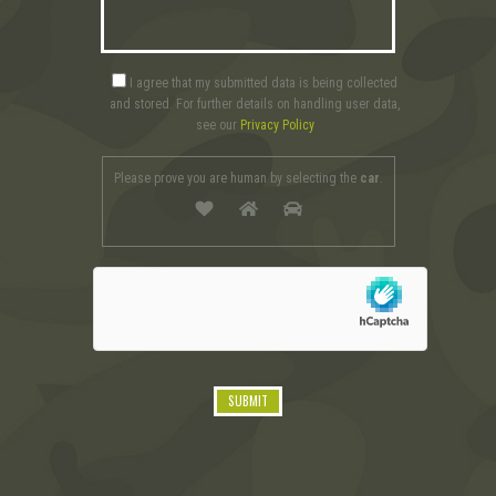
I agree that my submitted data is being collected
and stored. For further details on handling user data,
see our
Privacy Policy
Please prove you are human by selecting the
car
.