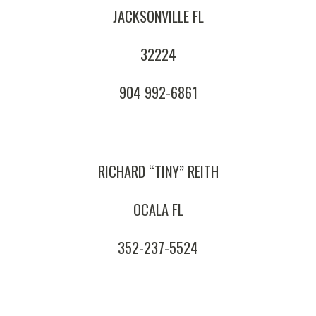
JACKSONVILLE FL
32224
904 992-6861
RICHARD “TINY” REITH
OCALA FL
352-237-5524