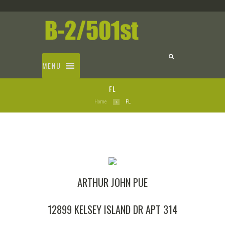
MENU
FL
Home
FL
ARTHUR JOHN PUE
12899 KELSEY ISLAND DR APT 314