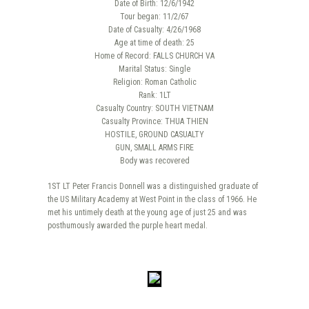
Date of Birth: 12/6/1942
Tour began: 11/2/67
Date of Casualty: 4/26/1968
Age at time of death: 25
Home of Record: FALLS CHURCH VA
Marital Status: Single
Religion: Roman Catholic
Rank: 1LT
Casualty Country: SOUTH VIETNAM
Casualty Province: THUA THIEN
HOSTILE, GROUND CASUALTY
GUN, SMALL ARMS FIRE
Body was recovered
1ST LT Peter Francis Donnell was a distinguished graduate of
the US Military Academy at West Point in the class of 1966. He
met his untimely death at the young age of just 25 and was
posthumously awarded the purple heart medal.