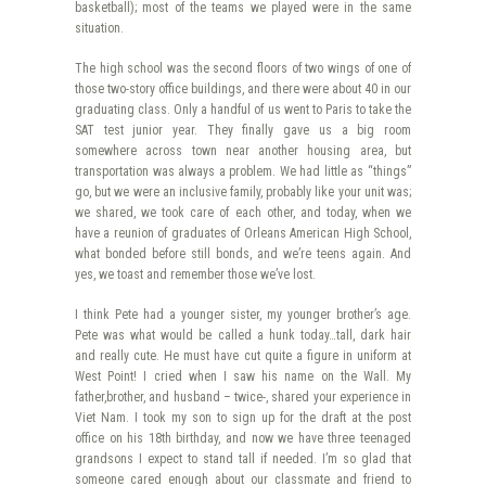
basketball); most of the teams we played were in the same
situation.
The high school was the second floors of two wings of one of
those two-story office buildings, and there were about 40 in our
graduating class. Only a handful of us went to Paris to take the
SAT test junior year. They finally gave us a big room
somewhere across town near another housing area, but
transportation was always a problem. We had little as “things”
go, but we were an inclusive family, probably like your unit was;
we shared, we took care of each other, and today, when we
have a reunion of graduates of Orleans American High School,
what bonded before still bonds, and we’re teens again. And
yes, we toast and remember those we’ve lost.
I think Pete had a younger sister, my younger brother’s age.
Pete was what would be called a hunk today…tall, dark hair
and really cute. He must have cut quite a figure in uniform at
West Point! I cried when I saw his name on the Wall. My
father,brother, and husband – twice-, shared your experience in
Viet Nam. I took my son to sign up for the draft at the post
office on his 18th birthday, and now we have three teenaged
grandsons I expect to stand tall if needed. I’m so glad that
someone cared enough about our classmate and friend to