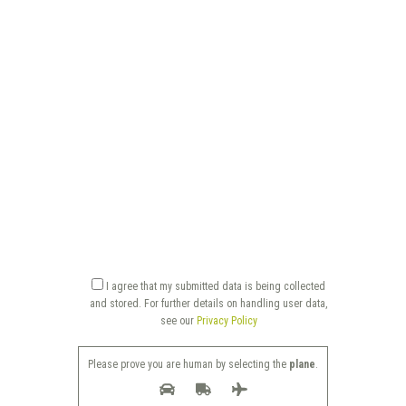
I agree that my submitted data is being collected
and stored. For further details on handling user data,
see our
Privacy Policy
Please prove you are human by selecting the
plane
.