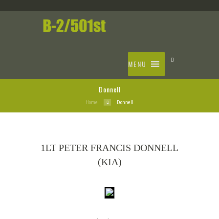
MENU
Donnell
Home
Donnell
1LT PETER FRANCIS DONNELL
(KIA)