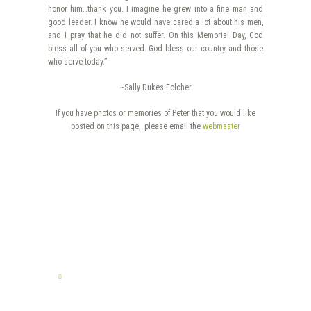
honor him…thank you. I imagine he grew into a fine man and
good leader. I know he would have cared a lot about his men,
and I pray that he did not suffer. On this Memorial Day, God
bless all of you who served. God bless our country and those
who serve today.”
~Sally Dukes Folcher
If you have photos or memories of Peter that you would like
posted on this page, please email the
webmaster
TELL US YOUR STORY