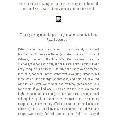
Peter is buried at Arlington National Cemetery and is honored
on Panel 52E, Row 17 of the Vietnam Veterans Memorial
“Thank you very much for providing us an opportunity to honor
Pete…he earned it.
Peter Donnell lived in our end of a six-family apartment
building in St. Jean de Braye (aka de bris) just outside of
Orleans, France in the late 50’s. Our families shared a
stairwell, washer and dryer, and there were few secrets; it was
cozy living. You had to be 18 to drive and there was no theater,
teen club, not even French stores within walking distance, but
there was a little auberge/inn that was, and sold a liter of red
wine for a quarter! We rode an ancient Army green school bus
(or scooter if you had one) 10 K’s across the Loire River to our
high school at Maison Fort (aka Cardboard Barracks), a small
military facility of Engineer Corps personnel and equipment,
troop billets, many military offices, a small mess hall (aka our
cafeteria), and a small gym we sometimes shared with the
troops, We barely fielded sports teams (tall Pete played