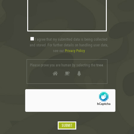
I agree that my submitted data is being collected
and stored. For further details on handling user data,
see our
Privacy Policy
Please prove you are human by selecting the
tree
.