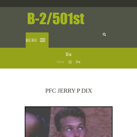
MENU
Dix
Home
Dix
PFC JERRY P DIX