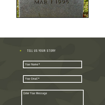
TELL US YOUR STORY