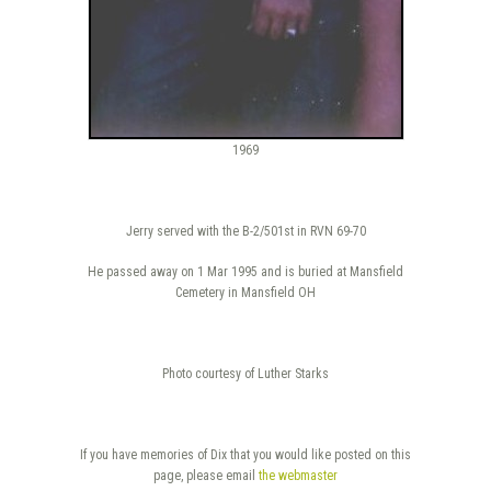
1969
Jerry served with the B-2/501st in RVN 69-70
He passed away on 1 Mar 1995 and is buried at Mansfield
Cemetery in Mansfield OH
Photo courtesy of Luther Starks
If you have memories of Dix that you would like posted on this
page, please email
the webmaster