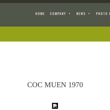
HOME
COMPANY
NEWS
PHOTO 
COC MUEN 1970