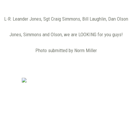
L-R: Leander Jones, Sgt Craig Simmons, Bill Laughlin, Dan Olson
Jones, Simmons and Olson, we are LOOKING for you guys!
Photo submitted by Norm Miller