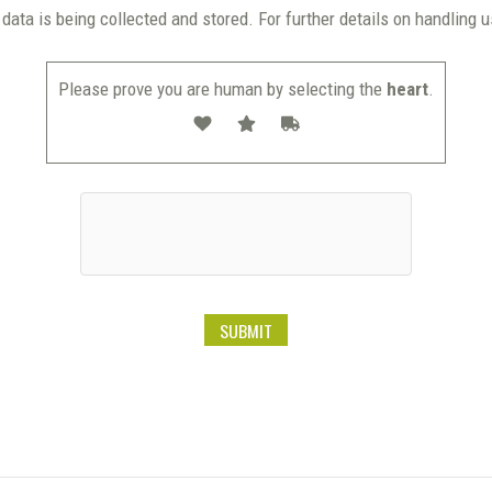
data is being collected and stored. For further details on handling 
Please prove you are human by selecting the
heart
.