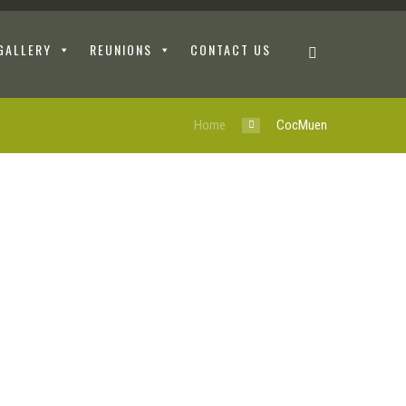
GALLERY
REUNIONS
CONTACT US
Home
CocMuen