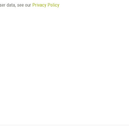
user data, see our
Privacy Policy