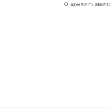
I agree that my submitted 