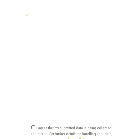
TELL US YOUR STORY
I agree that my submitted data is being collected
and stored. For further details on handling user data,