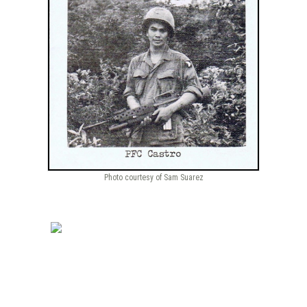
Photo courtesy of Sam Suarez