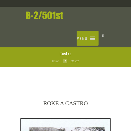
MENU
Castro
Home
Castro
ROKE A CASTRO