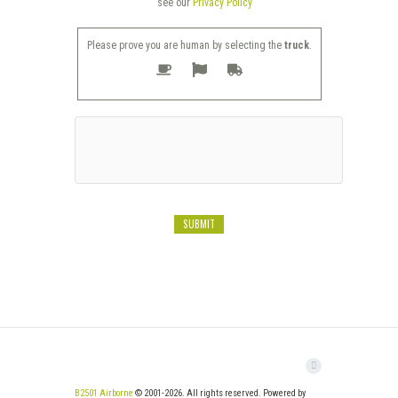
see our
Privacy Policy
Please prove you are human by selecting the
truck
.
B2501 Airborne
© 2001-2026. All rights reserved. Powered by