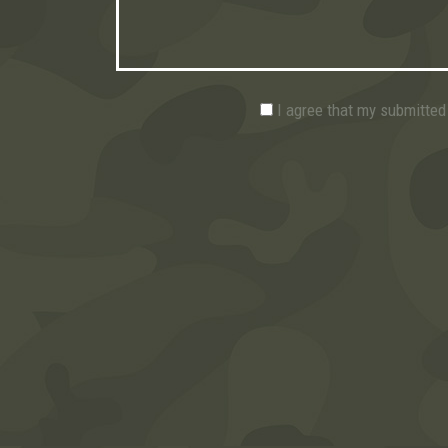
I agree that my submitted 