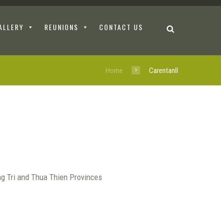
ALLERY
REUNIONS
CONTACT US
Home
CarentanII
ng Tri and Thua Thien Provinces