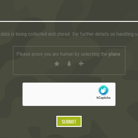
data is being collected and stored. For further details on handling 
Please prove you are human by selecting the
plane
.