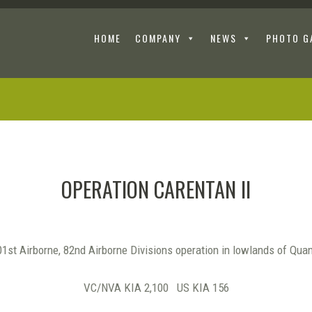
HOME
COMPANY
NEWS
PHOTO G
OPERATION CARENTAN II
1st Airborne, 82nd Airborne Divisions operation in lowlands of Qua
VC/NVA KIA 2,100 US KIA 156