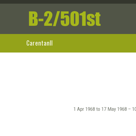
CarentanII
1 Apr 1968 to 17 May 1968 – 10