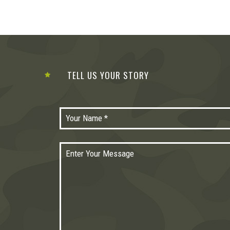
TELL US YOUR STORY