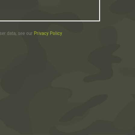
user data, see our
Privacy Policy