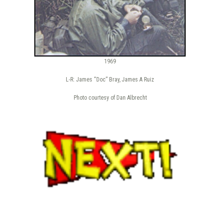
1969
L-R: James “Doc” Bray, James A Ruiz
Photo courtesy of Dan Albrecht