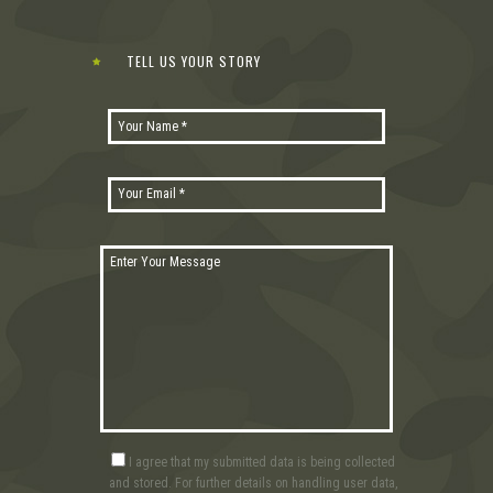
TELL US YOUR STORY
I agree that my submitted data is being collected
and stored. For further details on handling user data,