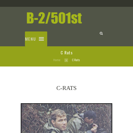
MENU
C Rats
Home
C Rats
C-RATS