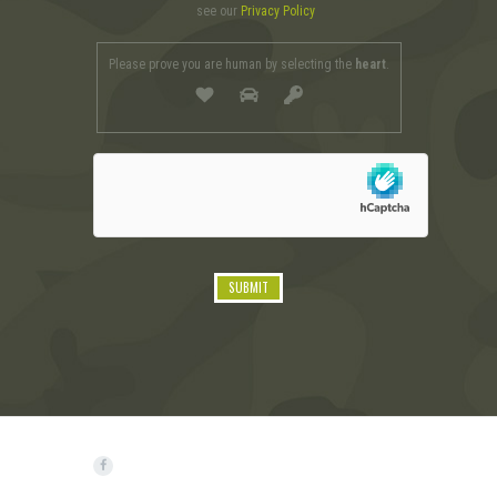
see our
Privacy Policy
Please prove you are human by selecting the
heart
.