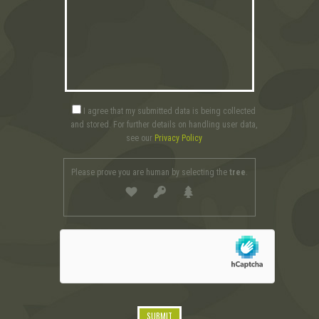
I agree that my submitted data is being collected
and stored. For further details on handling user data,
see our
Privacy Policy
Please prove you are human by selecting the
tree
.