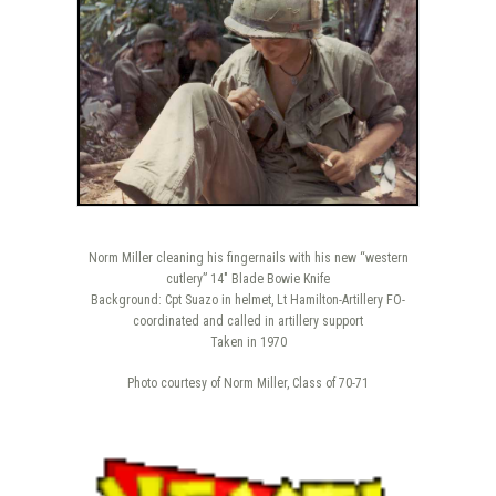
Norm Miller cleaning his fingernails with his new “western
cutlery” 14″ Blade Bowie Knife
Background: Cpt Suazo in helmet, Lt Hamilton-Artillery FO-
coordinated and called in artillery support
Taken in 1970
Photo courtesy of Norm Miller, Class of 70-71