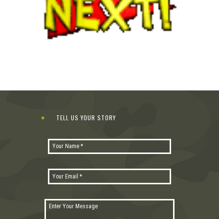
TELL US YOUR STORY