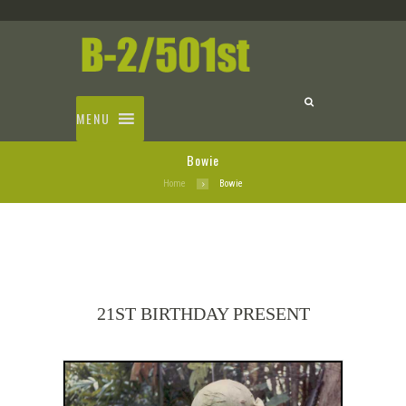
MENU
Bowie
Home
Bowie
21ST BIRTHDAY PRESENT