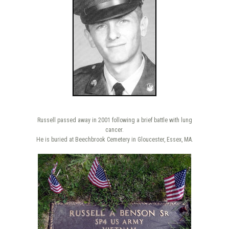
Russell passed away in 2001 following a brief battle with lung
cancer.
He is buried at Beechbrook Cemetery in Gloucester, Essex, MA.