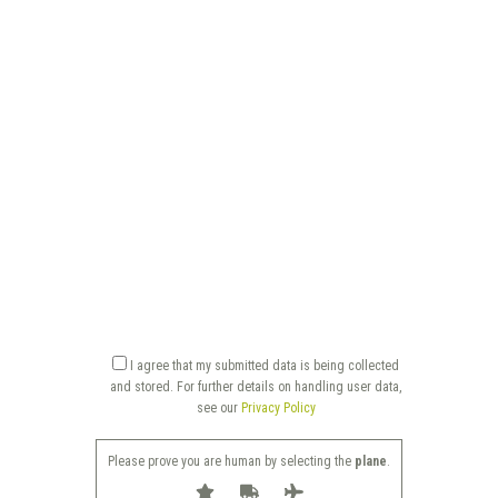
I agree that my submitted data is being collected
and stored. For further details on handling user data,
see our
Privacy Policy
Please prove you are human by selecting the
plane
.