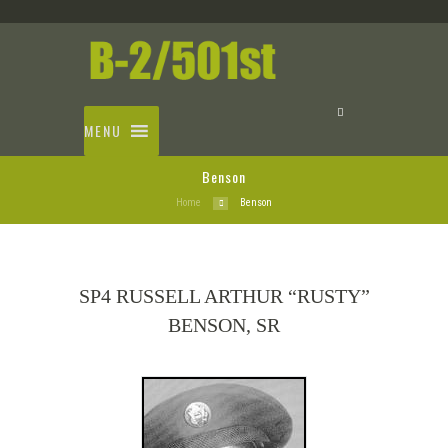
MENU
Benson
Home
Benson
SP4 RUSSELL ARTHUR “RUSTY”
BENSON, SR