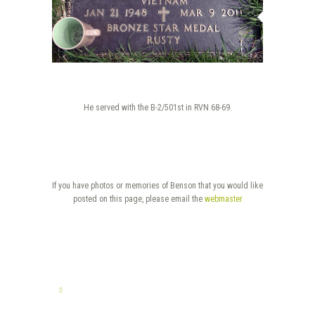
He served with the B-2/501st in RVN 68-69.
If you have photos or memories of Benson that you would like
posted on this page, please email the
webmaster
TELL US YOUR STORY