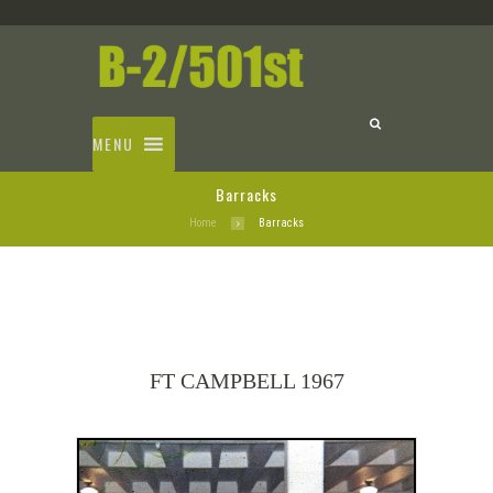
MENU
Barracks
Home
Barracks
FT CAMPBELL 1967