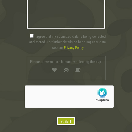
I agree that my submitted data is being collected
and stored. For further details on handling user data,
see our
Privacy Policy
Please prove you are human by selecting the
cup
.