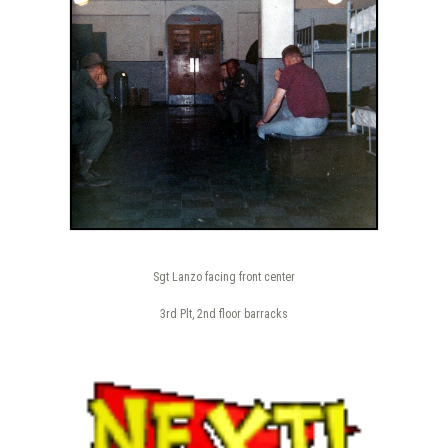
Sgt Lanzo facing front center
3rd Plt, 2nd floor barracks