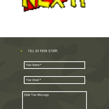
TELL US YOUR STORY