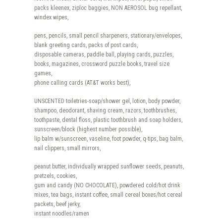
packs kleenex, ziploc baggies, NON AEROSOL bug repellant,
windex wipes,
pens, pencils, small pencil sharpeners, stationary/envelopes,
blank greeting cards, packs of post cards,
disposable cameras, paddle ball, playing cards, puzzles,
books, magazines, crossword puzzle books, travel size
games,
phone calling cards (AT&T works best),
UNSCENTED toiletries-soap/shower gel, lotion, body powder,
shampoo, deodorant, shaving cream, razors, toothbrushes,
toothpaste, dental floss, plastic toothbrush and soap holders,
sunscreen/block (highest number possible),
lip balm w/sunscreen, vaseline, foot powder, q-tips, bag balm,
nail clippers, small mirrors,
peanut butter, individually wrapped sunflower seeds, peanuts,
pretzels, cookies,
gum and candy (NO CHOCOLATE), powdered cold/hot drink
mixes, tea bags, instant coffee, small cereal boxes/hot cereal
packets, beef jerky,
instant noodles/ramen