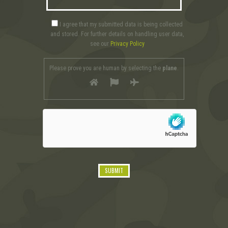
I agree that my submitted data is being collected
and stored. For further details on handling user data,
see our
Privacy Policy
Please prove you are human by selecting the
plane
.