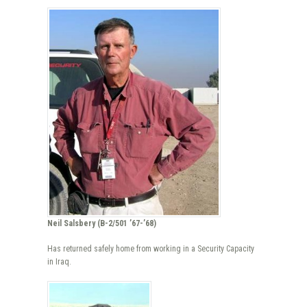
Neil Salsbery (B-2/501 ’67-’68)
Has returned safely home from working in a Security Capacity
in Iraq.