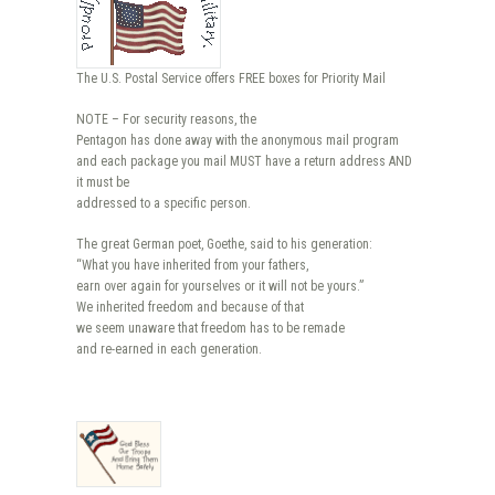
The U.S. Postal Service offers FREE boxes for Priority Mail
NOTE – For security reasons, the
Pentagon has done away with the anonymous mail program
and each package you mail MUST have a return address AND
it must be
addressed to a specific person.
The great German poet, Goethe, said to his generation:
“What you have inherited from your fathers,
earn over again for yourselves or it will not be yours.”
We inherited freedom and because of that
we seem unaware that freedom has to be remade
and re-earned in each generation.