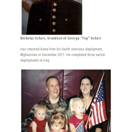
Nicholas Schorr, Grandson of George “Top” Schorr
Has returned home from his fourth overseas deployment,
Afghanistan in December 2011. He completed three earlier
deployments to Iraq.