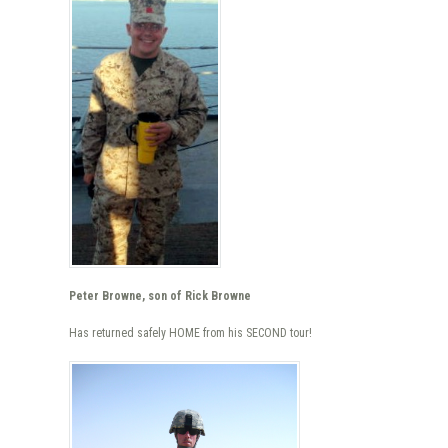
Peter Browne, son of Rick Browne
Has returned safely HOME from his SECOND tour!