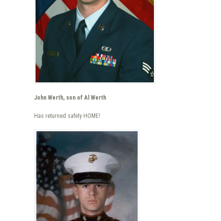
John Werth, son of Al Werth
Has returned safely HOME!