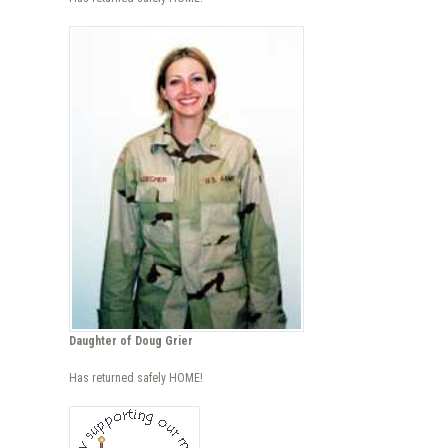
Daughter of Doug Grier
Has returned safely HOME!