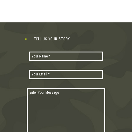
TELL US YOUR STORY