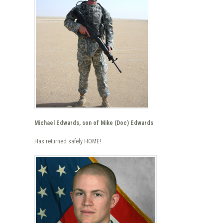
Michael Edwards, son of Mike (Doc) Edwards
Has returned safely HOME!