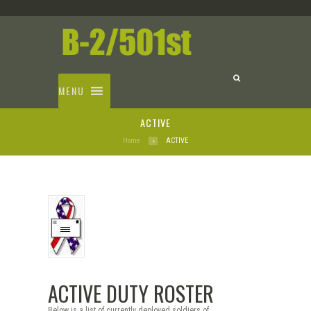
MENU
ACTIVE
Home
ACTIVE
ACTIVE DUTY ROSTER
Below is a list of currently deployed soldiers of