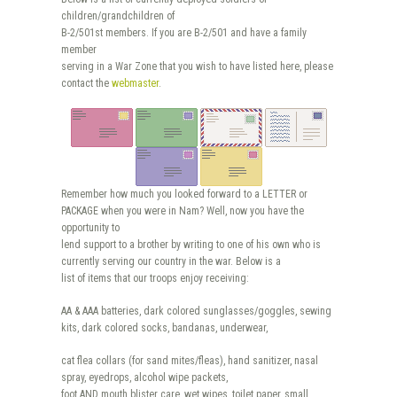
children/grandchildren of
B-2/501st members. If you are B-2/501 and have a family
member
serving in a War Zone that you wish to have listed here, please
contact the
webmaster
.
Remember how much you looked forward to a LETTER or
PACKAGE when you were in Nam? Well, now you have the
opportunity to
lend support to a brother by writing to one of his own who is
currently serving our country in the war. Below is a
list of items that our troops enjoy receiving:
AA & AAA batteries, dark colored sunglasses/goggles, sewing
kits, dark colored socks, bandanas, underwear,
cat flea collars (for sand mites/fleas), hand sanitizer, nasal
spray, eyedrops, alcohol wipe packets,
foot AND mouth blister care, wet wipes, toilet paper, small