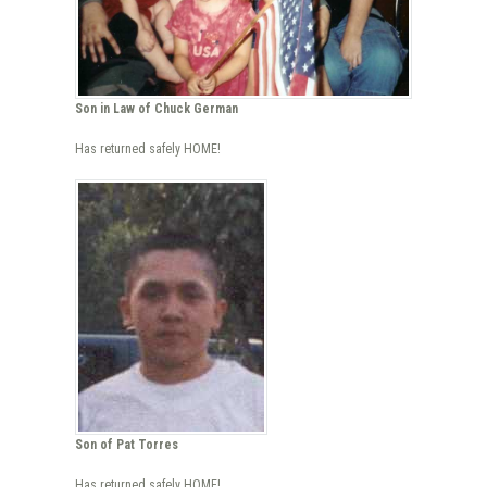
Son in Law of Chuck German
Has returned safely HOME!
Son of Pat Torres
Has returned safely HOME!