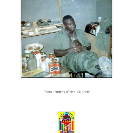
Photo courtesy of Neal Salsbery