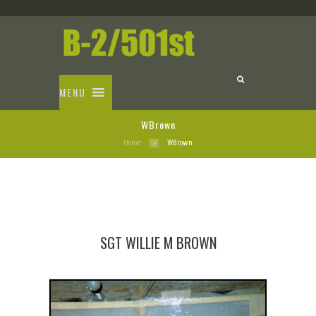
MENU
WBrown
Home
WBrown
SGT WILLIE M BROWN