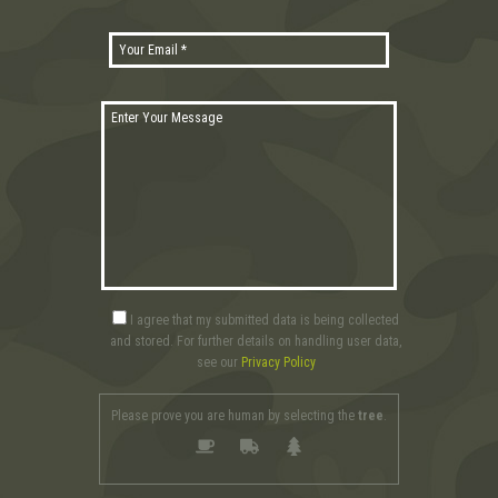
I agree that my submitted data is being collected
and stored. For further details on handling user data,
see our
Privacy Policy
Please prove you are human by selecting the
tree
.