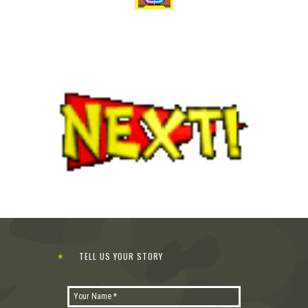
TELL US YOUR STORY