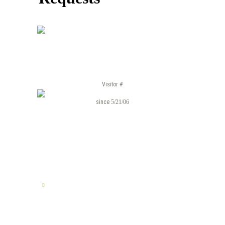
Visitor #
since
5/21/06
TELL US YOUR STORY