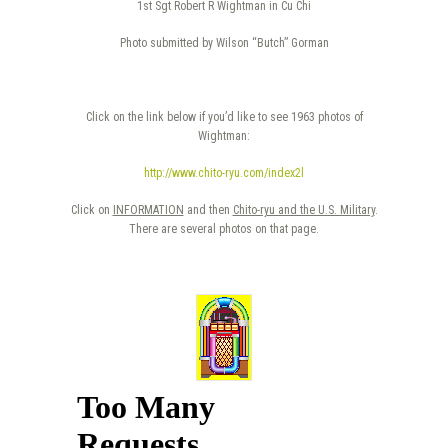
1st Sgt Robert R Wightman in Cu Chi
Photo submitted by Wilson “Butch” Gorman
Click on the link below if you’d like to see 1963 photos of
Wightman:
http://www.chito-ryu.com/index2l
Click on
INFORMATION
and then
Chito-ryu and the U.S. Military
.
There are several photos on that page.