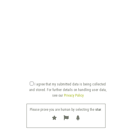
I agree that my submitted data is being collected
and stored. For further details on handling user data,
see our
Privacy Policy
Please prove you are human by selecting the
star
.