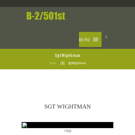
MENU
SgtWightman
Home
SgtWightman
SGT WIGHTMAN
1968