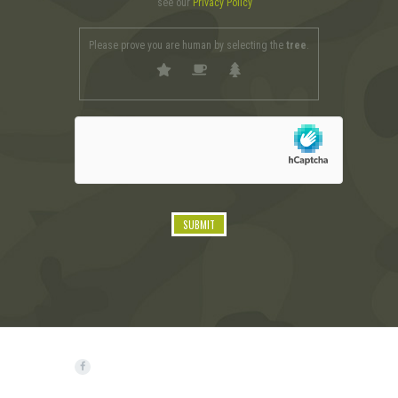
see our
Privacy Policy
Please prove you are human by selecting the
tree
.