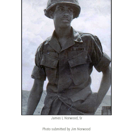
James L Norwood, Sr
Photo submitted by Jim Norwood