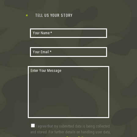
TELL US YOUR STORY
I agree that my submitted data is being collected
and stored. For further details on handling user data,