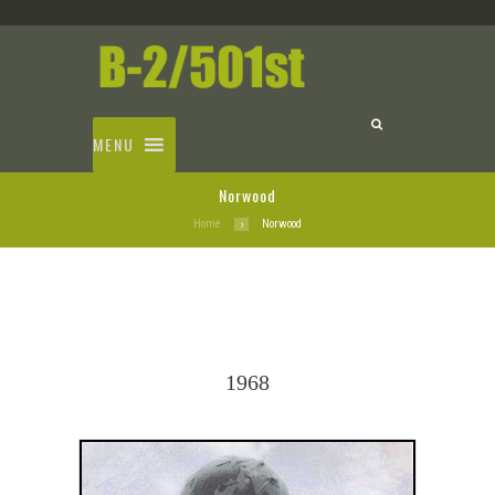
MENU
Norwood
Home
Norwood
1968