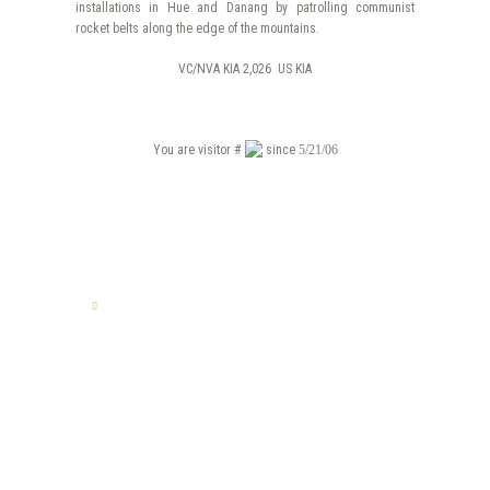
installations in Hue and Danang by patrolling communist
rocket belts along the edge of the mountains.
VC/NVA KIA 2,026 US KIA
You are visitor #
since
5/21/06
TELL US YOUR STORY