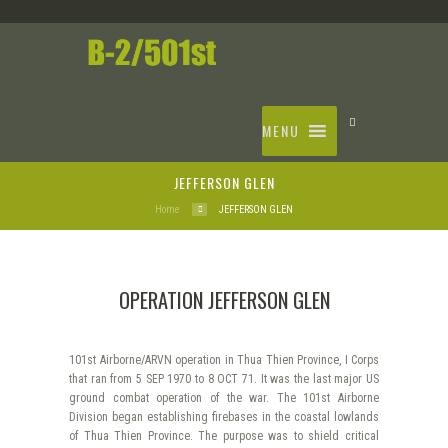
MENU
JEFFERSON GLEN
Home
JEFFERSON GLEN
OPERATION JEFFERSON GLEN
101st Airborne/ARVN operation in Thua Thien Province, I Corps
that ran from 5 SEP 1970 to 8 OCT 71. It was the last major US
ground combat operation of the war. The 101st Airborne
Division began establishing firebases in the coastal lowlands
of Thua Thien Province. The purpose was to shield critical