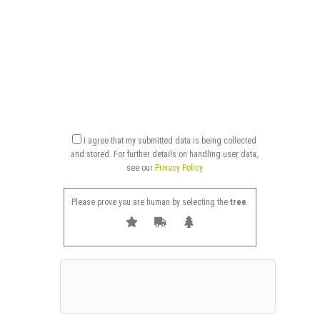
I agree that my submitted data is being collected
and stored. For further details on handling user data,
see our
Privacy Policy
Please prove you are human by selecting the
tree
.