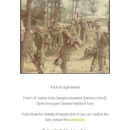
R & R at Eagle Beach
From L-R: James Duke, Dwayne Huseman (helmet in hand),
Clyde Crossguns (boonie hat/black hair)
If you know the identity of anyone else or you can confirm the
date, contact the
webmaster
.