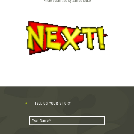
Photo submitted by James Duke
TELL US YOUR STORY