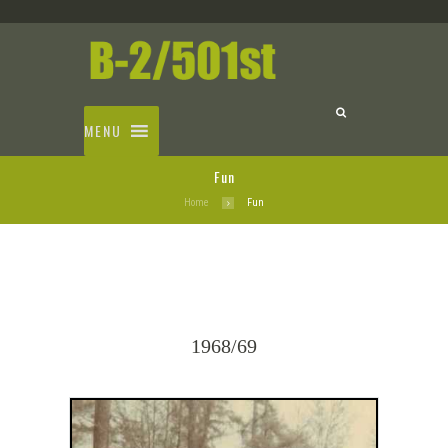
MENU
Fun
Home
Fun
1968/69