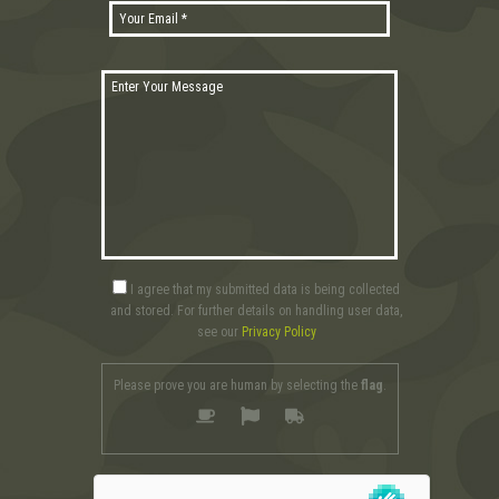
I agree that my submitted data is being collected
and stored. For further details on handling user data,
see our
Privacy Policy
Please prove you are human by selecting the
flag
.