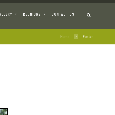
ALLERY
REUNIONS
CONTACT US
Home
Foster