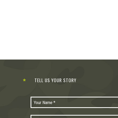
TELL US YOUR STORY