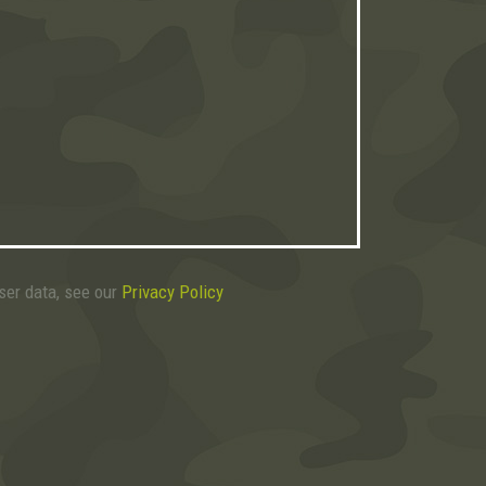
user data, see our
Privacy Policy