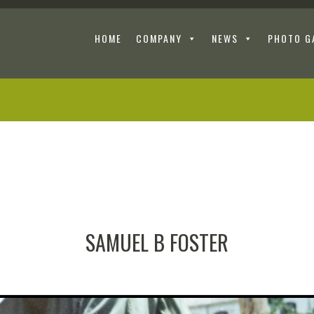
HOME
COMPANY
NEWS
PHOTO G
SAMUEL B FOSTER