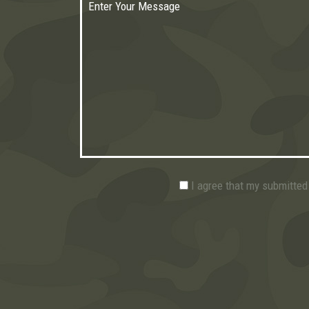
I agree that my submitted 