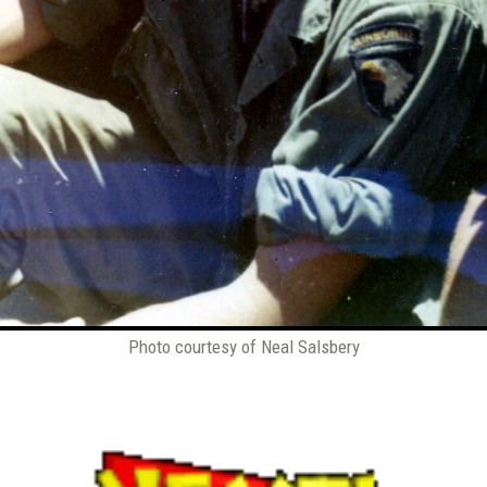
Photo courtesy of Neal Salsbery