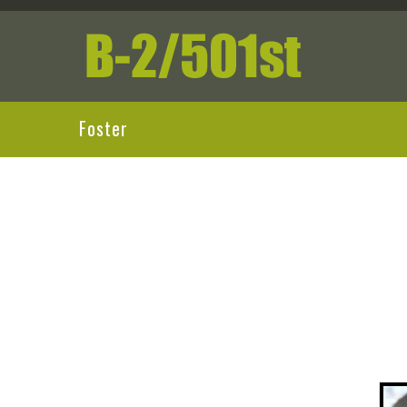
Foster