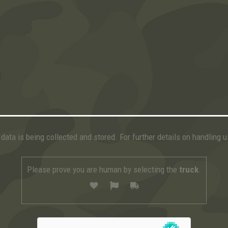
data is being collected and stored. For further details on handling 
Please prove you are human by selecting the
truck
.