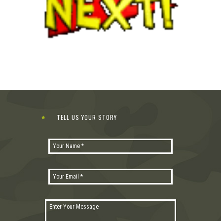
TELL US YOUR STORY