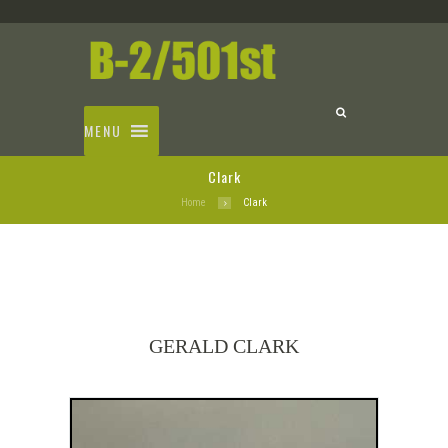
MENU
Clark
Home
Clark
GERALD CLARK