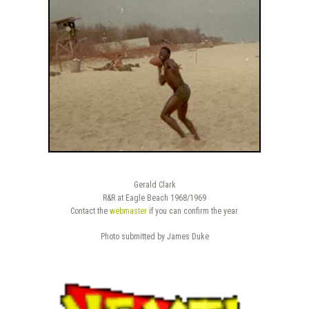
Gerald Clark
R&R at Eagle Beach 1968/1969
Contact the
webmaster
if you can confirm the year.
Photo submitted by James Duke