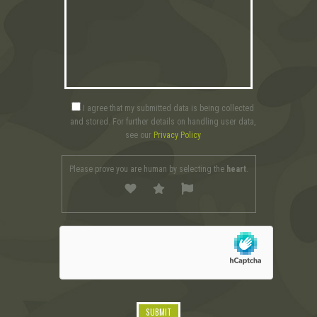
I agree that my submitted data is being collected
and stored. For further details on handling user data,
see our
Privacy Policy
Please prove you are human by selecting the
heart
.