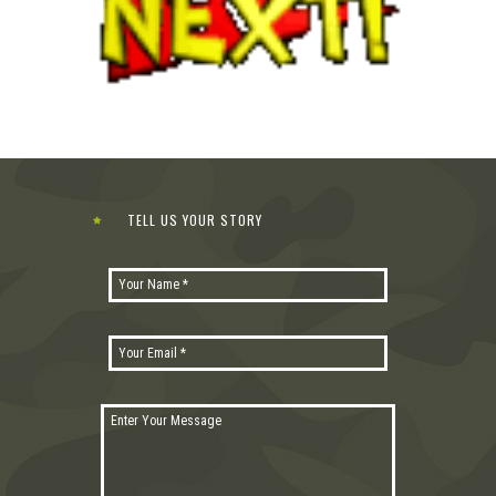
TELL US YOUR STORY