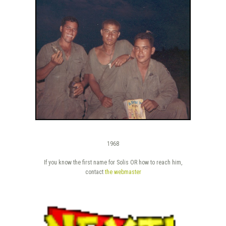
1968
If you know the first name for Solis OR how to reach him,
contact
the webmaster