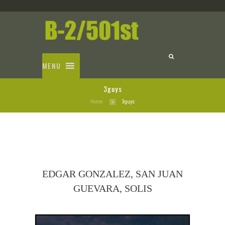
MENU
3guys
Home
3guys
EDGAR GONZALEZ, SAN JUAN
GUEVARA, SOLIS