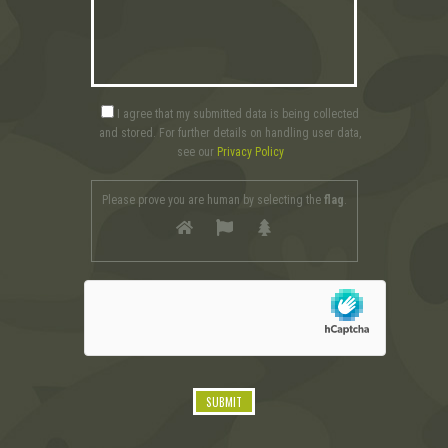
I agree that my submitted data is being collected
and stored. For further details on handling user data,
see our
Privacy Policy
Please prove you are human by selecting the
flag
.